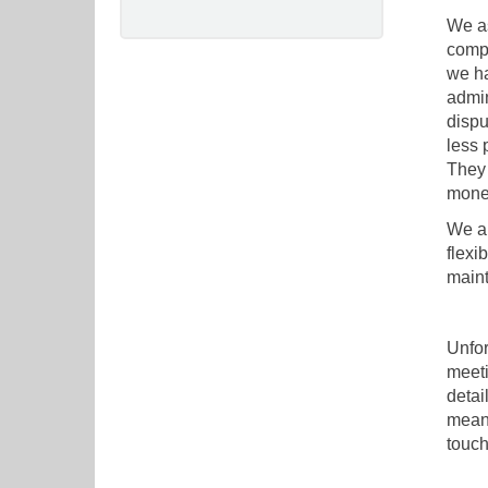
We as
compa
we ha
admin
dispu
less 
They 
mone
We al
flexi
maint
Unfor
meeti
detai
meant
touch