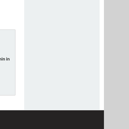
in in