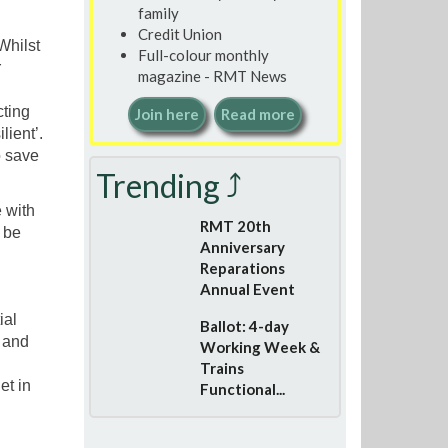
family
Credit Union
Whilst
Full-colour monthly
r
magazine - RMT News
cting
Join here
Read more
lient’.
o save
Trending ⤴
 with
RMT 20th
l be
Anniversary
Reparations
Annual Event
ial
Ballot: 4-day
 and
Working Week &
Trains
et in
Functional...