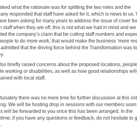
ked what the rationale was for splitting the two roles and the
ny responded that staff have asked for it, which is news to us. 
ve been asking for many years to address the issue of cover fo
 staff when they are off, this is not what we had in mind and we
ted the company’s claim that be cutting staff numbers and expe
people to do more work, that would make the business ‘more resi
admitted that the driving force behind the Transformation was t
y.
so briefly raised concerns about the proposed locations, people
ble working or disabilities, as well as how good relationships wil
ained with local staff.
tunately there was no more time for further discussion at this init
ng. We will be hosting drop in sessions with our members soon
ls will be forwarded to you once this has been arranged. In the
ime, if you have any questions or feedback, do not hesitate to g
.