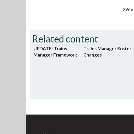
2966 
Related content
UPDATE: Trains
Trains Manager Roster
Manager Framework
Changes