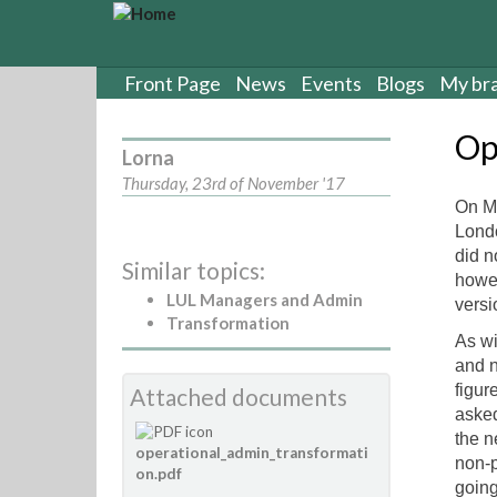
S
k
i
p
Front Page
News
Events
Blogs
My br
t
o
Op
m
Lorna
a
Thursday, 23rd of November '17
i
On Mo
n
Londo
c
did n
Similar topics:
o
howev
n
LUL Managers and Admin
versi
t
Transformation
e
As wi
n
and n
t
figur
Attached documents
asked
the n
operational_admin_transformati
non-p
on.pdf
going