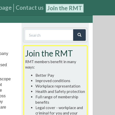
page
Contact us
Join the RMT
Search
form
Search
Join the RMT
mpany
RMT members benefit in many
nsed
ways:
Better Pay
 scope
Improved conditions
t
Workplace representation
e
Health and Safety protection
ross
Full range of membership
by
benefits
 are
Legal cover - workplace and
criminal for you and your