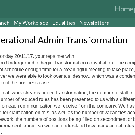
Home
anch
My Workplace
Equalities
Newsletters
erational Admin Transformation
nday 20/11/17, your reps met with
n Underground to begin Transformation consultation. The co
ot schedule enough time for a meaningful meeting to take place,
er we were able to look over a slideshow, which was a conde
on of the business case.
th all work streams under Transformation, the number of staff in
umber of reduced roles has been presented to us with a differen
e on each communication we receive from the company. We hav
 for clarification on this, as well as the number of vacancies ac
etwork, the numbers of positions being filled on secondment or 
ermanent labour, so we can understand how many actual roles
.