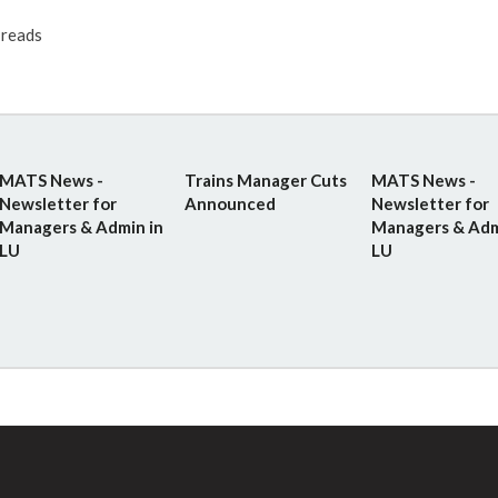
reads
MATS News -
Trains Manager Cuts
MATS News -
Newsletter for
Announced
Newsletter for
Managers & Admin in
Managers & Adm
LU
LU