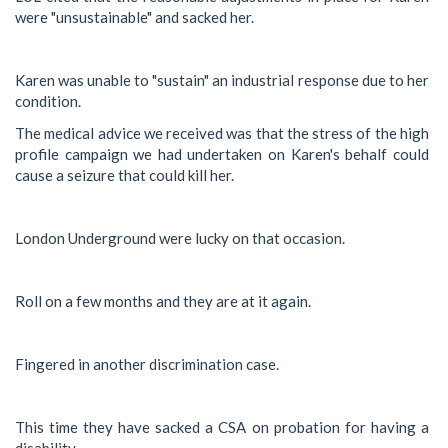
were "unsustainable" and sacked her.
Karen was unable to "sustain" an industrial response due to her
condition.
The medical advice we received was that the stress of the high
profile campaign we had undertaken on Karen's behalf could
cause a seizure that could kill her.
London Underground were lucky on that occasion.
Roll on a few months and they are at it again.
Fingered in another discrimination case.
This time they have sacked a CSA on probation for having a
disability.