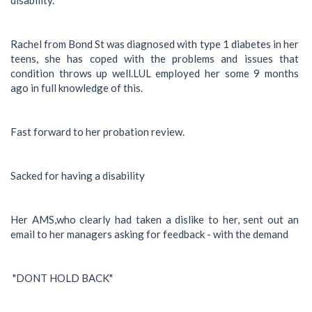
Rachel from Bond St was diagnosed with type 1 diabetes in her
teens, she has coped with the problems and issues that
condition throws up well.LUL employed her some 9 months
ago in full knowledge of this.
Fast forward to her probation review.
Sacked for having a disability
Her AMS,who clearly had taken a dislike to her, sent out an
email to her managers asking for feedback - with the demand
"DONT HOLD BACK"