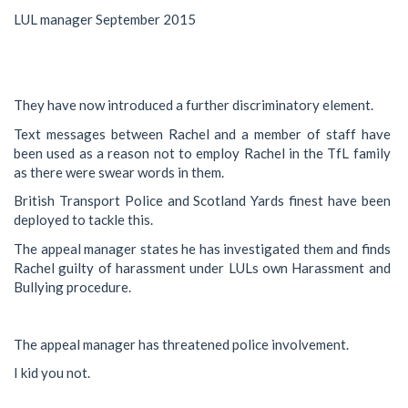
LUL manager September 2015
They have now introduced a further discriminatory element.
Text messages between Rachel and a member of staff have
been used as a reason not to employ Rachel in the TfL family
as there were swear words in them.
British Transport Police and Scotland Yards finest have been
deployed to tackle this.
The appeal manager states he has investigated them and finds
Rachel guilty of harassment under LULs own Harassment and
Bullying procedure.
The appeal manager has threatened police involvement.
I kid you not.