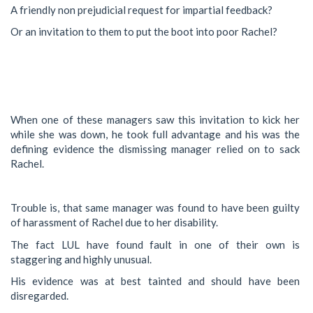
A friendly non prejudicial request for impartial feedback?
Or an invitation to them to put the boot into poor Rachel?
When one of these managers saw this invitation to kick her
while she was down, he took full advantage and his was the
defining evidence the dismissing manager relied on to sack
Rachel.
Trouble is, that same manager was found to have been guilty
of harassment of Rachel due to her disability.
The fact LUL have found fault in one of their own is
staggering and highly unusual.
His evidence was at best tainted and should have been
disregarded.