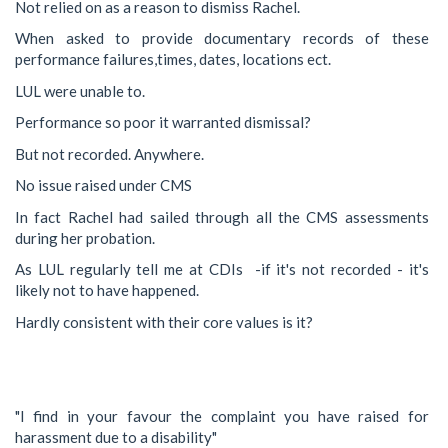
Not relied on as a reason to dismiss Rachel.
When asked to provide documentary records of these
performance failures,times, dates, locations ect.
LUL were unable to.
Performance so poor it warranted dismissal?
But not recorded. Anywhere.
No issue raised under CMS
In fact Rachel had sailed through all the CMS assessments
during her probation.
As LUL regularly tell me at CDIs -if it's not recorded - it's
likely not to have happened.
Hardly consistent with their core values is it?
"I find in your favour the complaint you have raised for
harassment due to a disability"