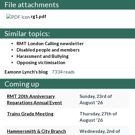
File attachments
rg1.pdf
Similar topics:
RMT London Calling newsletter
Disabled people and members
Harassment and Bullying
Opposing victimisation
Eamonn Lynch's blog
7334 reads
Coming up
RMT 20th Anniversary
Sunday, 23rd of
Reparations Annual Event
August '26
Trains Grade Meeting
Thursday, 27th of
August '26
Hammersmith & City Branch
Wednesday, 2nd of