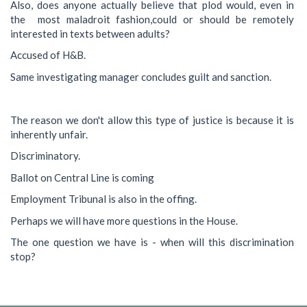
Also, does anyone actually believe that plod would, even in
the most maladroit fashion,could or should be remotely
interested in texts between adults?
Accused of H&B.
Same investigating manager concludes guilt and sanction.
The reason we don't allow this type of justice is because it is
inherently unfair.
Discriminatory.
Ballot on Central Line is coming
Employment Tribunal is also in the offing.
Perhaps we will have more questions in the House.
The one question we have is - when will this discrimination
stop?