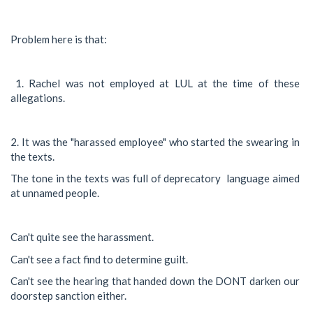
Problem here is that:
1. Rachel was not employed at LUL at the time of these
allegations.
2. It was the "harassed employee" who started the swearing in
the texts.
The tone in the texts was full of deprecatory language aimed
at unnamed people.
Can't quite see the harassment.
Can't see a fact find to determine guilt.
Can't see the hearing that handed down the DONT darken our
doorstep sanction either.