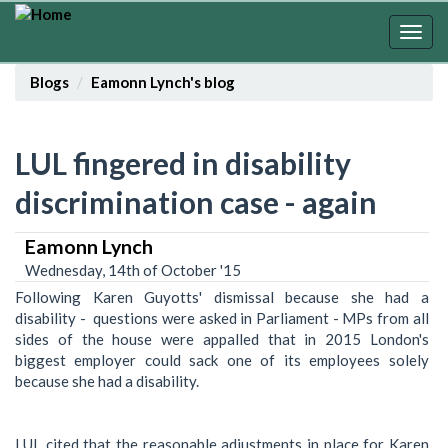
Skip
to
Togg
main
navig
content
Blogs
Eamonn Lynch's blog
LUL fingered in disability
discrimination case - again
Eamonn Lynch
Wednesday, 14th of October '15
Following Karen Guyotts' dismissal because she had a
disability - questions were asked in Parliament - MPs from all
sides of the house were appalled that in 2015 London's
biggest employer could sack one of its employees solely
because she had a disability.
LUL cited that the reasonable adjustments in place for Karen