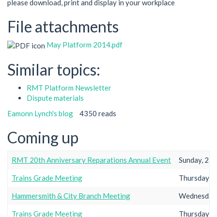
please download, print and display in your workplace
File attachments
May Platform 2014.pdf
Similar topics:
RMT Platform Newsletter
Dispute materials
Eamonn Lynch's blog
4350 reads
Coming up
RMT 20th Anniversary Reparations Annual Event
Sunday, 23r
Trains Grade Meeting
Thursday, 2
Hammersmith & City Branch Meeting
Wednesday,
Trains Grade Meeting
Thursday, 2