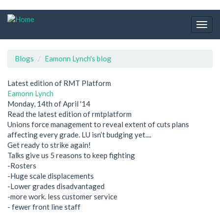
Skip
to
Togg
main
navig
content
Blogs
Eamonn Lynch's blog
Latest edition of RMT Platform
Eamonn Lynch
Monday, 14th of April '14
Read the latest edition of rmtplatform
Unions force management to reveal extent of cuts plans
affecting every grade. LU isn’t budging yet....
Get ready to strike again!
Talks give us 5 reasons to keep fighting
-Rosters
-Huge scale displacements
-Lower grades disadvantaged
-more work. less customer service
- fewer front line staff