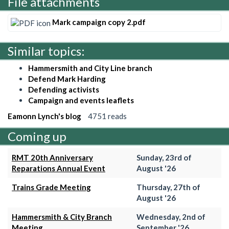
File attachments
Mark campaign copy 2.pdf
Similar topics:
Hammersmith and City Line branch
Defend Mark Harding
Defending activists
Campaign and events leaflets
Eamonn Lynch's blog
4751 reads
Coming up
RMT 20th Anniversary
Sunday, 23rd of
Reparations Annual Event
August '26
Trains Grade Meeting
Thursday, 27th of
August '26
Hammersmith & City Branch
Wednesday, 2nd of
Meeting
September '26