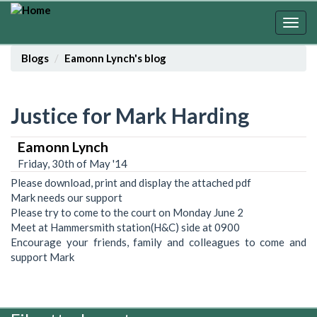
Skip
to
Togg
main
navig
content
Blogs
Eamonn Lynch's blog
Justice for Mark Harding
Eamonn Lynch
Friday, 30th of May '14
Please download, print and display the attached pdf
Mark needs our support
Please try to come to the court on Monday June 2
Meet at Hammersmith station(H&C) side at 0900
Encourage your friends, family and colleagues to come and
support Mark