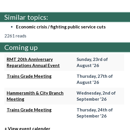
Similar topics:
Economic crisis / fighting public service cuts
2261 reads
Coming up
RMT 20th Anniversary
Sunday, 23rd of
Reparations Annual Event
August '26
Trains Grade Meeting
Thursday, 27th of
August '26
Hammersmith & City Branch
Wednesday, 2nd of
Meeting
September '26
Trains Grade Meeting
Thursday, 24th of
September '26
+ View event calender