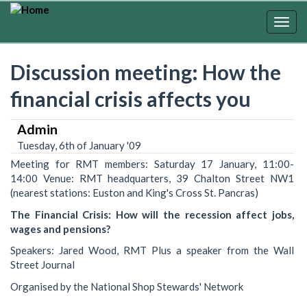
Skip
to
Togg
main
navig
content
Discussion meeting: How the
financial crisis affects you
Admin
Tuesday, 6th of January '09
Meeting for RMT members: Saturday 17 January, 11:00-
14:00 Venue: RMT headquarters, 39 Chalton Street NW1
(nearest stations: Euston and King's Cross St. Pancras)
The Financial Crisis: How will the recession affect jobs,
wages and pensions?
Speakers: Jared Wood, RMT Plus a speaker from the Wall
Street Journal
Organised by the National Shop Stewards' Network