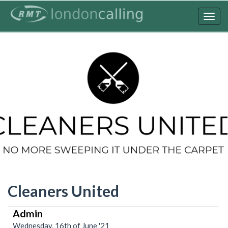
Skip
to
Togg
main
navig
content
Cleaners United
Admin
Wednesday, 16th of June '21