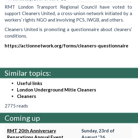
RMT London Transport Regional Council have voted to
support Cleaners United, a cross-union network initiated by a
workers’ rights NGO and involving PCS, IWGB, and others.
Cleaners United is promoting a questionnaire about cleaners’
conditions.
https://actionnetwork.org/forms/cleaners-questionnaire
Similar topics:
Useful links
London Underground Mitie Cleaners
Cleaners
2775 reads
Coming up
RMT 20th Anniversary
Sunday, 23rd of
Reparations Annual Event
August '26