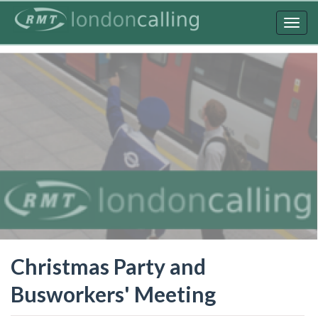
Skip
to
Togg
main
navig
content
Christmas Party and
Busworkers' Meeting