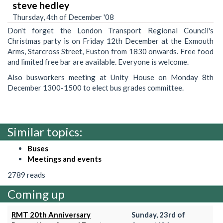
steve hedley
Thursday, 4th of December '08
Don't forget the London Transport Regional Council's
Christmas party is on Friday 12th December at the Exmouth
Arms, Starcross Street, Euston from 1830 onwards. Free food
and limited free bar are available. Everyone is welcome.
Also busworkers meeting at Unity House on Monday 8th
December 1300-1500 to elect bus grades committee.
Similar topics:
Buses
Meetings and events
2789 reads
Coming up
RMT 20th Anniversary
Sunday, 23rd of