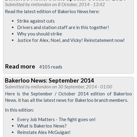
News
Submitted by
rmtlondon
on 8 October, 2014 - 13:42
October
Read the latest edition of Bakerloo News here:
2014
Strike against cuts
Drivers and station staff are in this together!
Why you should strike
Justice for Alex, Noel, and Vicky! Reinstatement now!
Read more
about
4105 reads
Bakerloo
Bakerloo News: September 2014
News:
Submitted by
rmtlondon
on 30 September, 2014 - 01:00
Strike
Here is the September / October 2014 edition of Bakerloo
Special
News. it has all the latest news for Bakerloo branch members.
October
In this edition:
2014
Every Job Matters - The fight goes on!
What is Bakerloo News?
Reinstate Alex McGuigan!