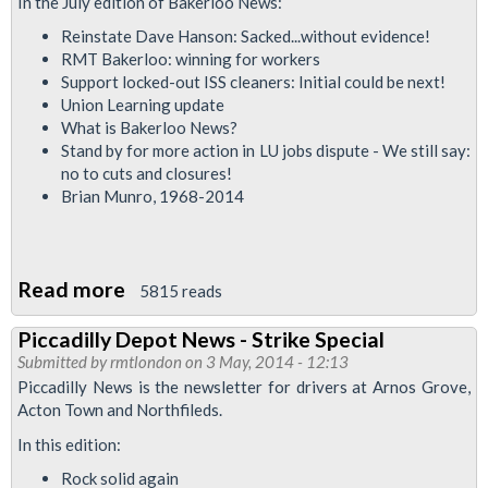
In the July edition of Bakerloo News:
Branch
Reinstate Dave Hanson: Sacked...without evidence!
News
RMT Bakerloo: winning for workers
-
Support locked-out ISS cleaners: Initial could be next!
Union Learning update
Justice
What is Bakerloo News?
For
Stand by for more action in LU jobs dispute - We still say:
Alex
no to cuts and closures!
Brian Munro, 1968-2014
Read more
about
5815 reads
Bakerloo
Piccadilly Depot News - Strike Special
Branch
Submitted by
rmtlondon
on 3 May, 2014 - 12:13
Newsletter
Piccadilly News is the newsletter for drivers at Arnos Grove,
July
Acton Town and Northfileds.
2014
In this edition:
Rock solid again