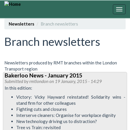
Skip
to
Togg
main
navig
content
Newsletters
Branch newsletters
Branch newsletters
Newsletters produced by RMT branches within the London
Transport region
Bakerloo News - January 2015
Submitted by
rmtlondon
on 19 January, 2015 - 14:29
In this edition:
Victory: Vicky Hayward reinstated! Solidarity wins -
stand firm for other colleagues
Fighting cuts and closures
Interserve cleaners: Organise for workplace dignity
New technology driving us to distraction?
Tree vs Train: revisited