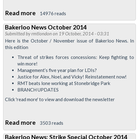
Read more
about
14976 reads
Jubilee
Bakerloo News October 2014
South
Submitted by
rmtlondon
on 19 October, 2014 - 03:31
Branch
Here is the October / November issue of Bakerloo News. In
AGM
this edition
2014
Threat of strikes forces concessions: Keep fighting to
win more!
Management’s five year plan for LDIs?
Justice for Alex, Noel, and Vicky! Reinstatement now!
RMT beats lone working at Stonebridge Park
BRANCH UPDATES
Click 'read more' to view and download the newsletter
Read more
about
3503 reads
Bakerloo
Bakerloo News: Strike Special October 2014