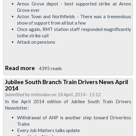
Arnos Grove depot - best supported strike at Arnos
Grove ever
Acton Town and Northfields - There was a tremendous
show of support from all but a few
Once again, RMT station staff responded magnificently
tothe strike call
Attack on pensions
Read more
about
4395 reads
Piccadilly
Jubilee South Branch Train Drivers News April
Depot
2014
News
Submitted by
rmtlondon
on 18 April, 2014 - 15:12
-
In the April 2014 edition of Jubilee South Train Drivers
Newsletter:
Strike
Special
Withdrawal of ANP is another step toward Driverless
Trains
Every Job Matters talks update