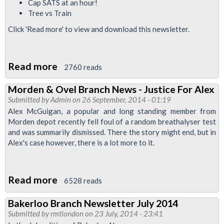
Cap SATS at an hour!
Tree vs Train
Click 'Read more' to view and download this newsletter.
Read more
about
2760 reads
Bakerloo
Morden & Ovel Branch News - Justice For Alex
News:
Submitted by
Admin
on 26 September, 2014 - 01:19
September
Alex McGuigan, a popular and long standing member from
2014
Morden depot recently fell foul of a random breathalyser test
and was summarily dismissed. There the story might end, but in
Alex's case however, there is a lot more to it.
Read more
about
6528 reads
Morden
Bakerloo Branch Newsletter July 2014
&
Submitted by
rmtlondon
on 23 July, 2014 - 23:41
Ovel