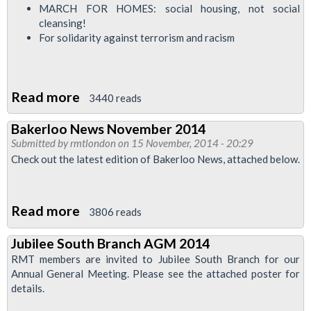
MARCH FOR HOMES: social housing, not social
cleansing!
For solidarity against terrorism and racism
Read more
about
3440 reads
Bakerloo
Bakerloo News November 2014
News
Submitted by
rmtlondon
on 15 November, 2014 - 20:29
-
Check out the latest edition of Bakerloo News, attached below.
January
2015
Read more
about
3806 reads
Bakerloo
Jubilee South Branch AGM 2014
News
RMT members are invited to Jubilee South Branch for our
November
Annual General Meeting. Please see the attached poster for
2014
details.