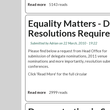
n
d
e
Read more
a
5143 reads
g
e
R
b
-
r
a
o
3
g
c
u
Equality Matters - 
r
r
i
t
d
o
s
Resolutions Require
R
J
u
m
e
u
n
F
s
n
Submitted by
Adrian
on 22 March, 2010 - 19:22
d
e
o
e
C
s
Please find below a request from Head Office for
l
2
l
t
submission of delegate nominations, 2011 venue
u
0
a
i
nominations and more importantly, resolution subm
t
1
i
v
conferences.
i
1
m
a
o
Click 'Read More' for the full circular
s
l
n
S
,
:
t
T
M
a
h
a
Read more
a
2999 reads
f
a
r
b
f
n
i
o
C
e
o
u