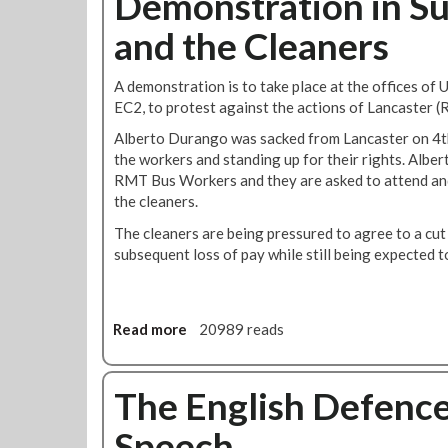
Demonstration in Su
u
t
J
t
t
and the Cleaners
o
E
s
s
q
B
e
u
A demonstration is to take place at the offices of 
e
p
a
EC2, to protest against the actions of Lancaster (R
n
h
l
e
Alberto Durango was sacked from Lancaster on 4t
i
f
the workers and standing up for their rights. Alber
t
i
RMT Bus Workers and they are asked to attend and
y
t
the cleaners.
M
E
a
The cleaners are being pressured to agree to a cut
l
t
subsequent loss of pay while still being expected 
d
t
e
e
r
r
l
s
Read more
a
20989 reads
y
-
b
,
D
o
D
e
u
The English Defence
i
m
t
s
Speech
o
D
a