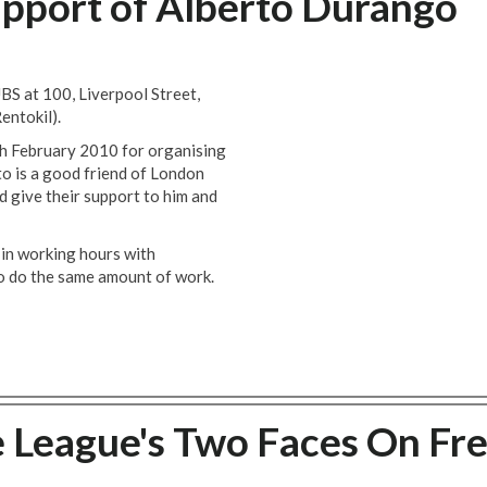
pport of Alberto Durango
UBS at 100, Liverpool Street,
entokil).
h February 2010 for organising
to is a good friend of London
 give their support to him and
 in working hours with
to do the same amount of work.
 League's Two Faces On Fr