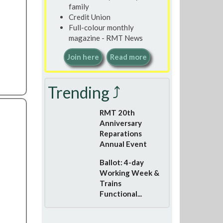
family
Credit Union
Full-colour monthly
magazine - RMT News
Join here
Read more
Trending ⤴
RMT 20th
Anniversary
Reparations
Annual Event
Ballot: 4-day
Working Week &
Trains
Functional...