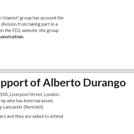
i-Islamist' group has accused the
ivision from taking part in a
n the EDL website, the group
onstration.
pport of Alberto Durango
100, Liverpool Street, London,
 rep who has been harassed,
y Lancaster (Rentokil).
rs and they are asked to attend