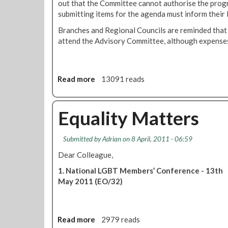
out that the Committee cannot authorise the progr
submitting items for the agenda must inform their 
Branches and Regional Councils are reminded that
attend the Advisory Committee, although expenses 
Read more
a
13091 reads
b
o
u
Equality Matters
t
B
Submitted by
Adrian
on 8 April, 2011 - 06:59
l
a
Dear Colleague,
c
1. National LGBT Members’ Conference - 13th
k
May 2011 (EO/32)
a
n
d
E
Read more
a
2979 reads