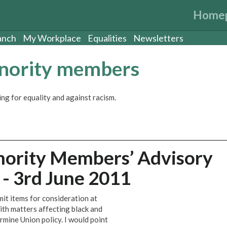
Home
anch
My Workplace
Equalities
Newsletters
inority members
ng for equality and against racism.
nority Members’ Advisory
- 3rd June 2011
it items for consideration at
ith matters affecting black and
mine Union policy. I would point