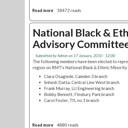
i
s
n
f
s
Read more
a
18472 reads
s
A
h
b
R
l
D
o
e
b
e
u
National Black & Et
q
e
f
t
u
r
e
Advisory Committee 
D
i
t
n
e
r
o
c
m
e
D
e
Submitted by
Admin
on 17 January, 2010 - 12:00
o
d
u
L
The following members have been elected to repr
n
f
r
e
region on RMT's National Black & Ethnic Minorit
s
o
a
a
Clara Osagiede, Camden 3 branch
t
r
n
g
Snhesh Datta, Central Line West branch
r
E
g
u
Frank Murray, LU Engineering branch
a
q
o
e
Bobby Bennett, Finsbury Park branch
t
u
a
'
Carol Foster, TfL no.1 branch
i
a
n
s
o
l
d
T
n
i
t
w
i
t
h
o
n
Read more
a
4880 reads
y
e
F