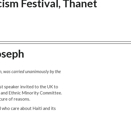
ism Festival, Thanet
oseph
ch, was carried unanimously by the
t speaker invited to the UK to
k and Ethnic Minority Committee.
cure of reasons.
l who care about Haiti and its