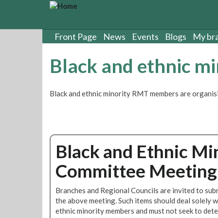
S
k
i
p
Front Page
News
Events
Blogs
My br
t
o
Black and ethnic m
m
a
i
Black and ethnic minority RMT members are organisi
n
c
o
n
t
Black and Ethnic Mi
e
n
Committee Meeting 
t
Branches and Regional Councils are invited to subm
the above meeting. Such items should deal solely w
ethnic minority members and must not seek to deter