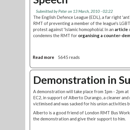
c
e
b
r
m
l
Submitted by
Peter
on 13 March, 2010 - 02:22
a
o
The English Defence League (EDL), a far right 'ant
e
c
n
RMT of preventing a member of the league's LGBT d
d
y
s
protest against 'Islamic homophobia'. In an
article
o
a
M
t
condemns the RMT for
organising a counter-dem
n
a
r
d
t
a
O
t
t
t
e
i
Read more
a
5645 reads
h
r
o
b
e
s
n
o
r
-
i
u
Demonstration in Su
P
R
n
t
a
e
S
T
s
A demonstration will take place from 1pm - 2pm at 
s
u
h
s
EC2, in support of Alberto Durango, a cleaner and
o
p
e
e
victimised and was sacked for his union activities b
l
p
E
n
u
o
n
Alberto is a good friend of London RMT Bus Worke
g
t
r
g
the demonstration and give their support to him.
e
i
t
l
r
o
o