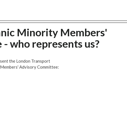
hnic Minority Members'
- who represents us?
esent the London Transport
y Members' Advisory Committee: