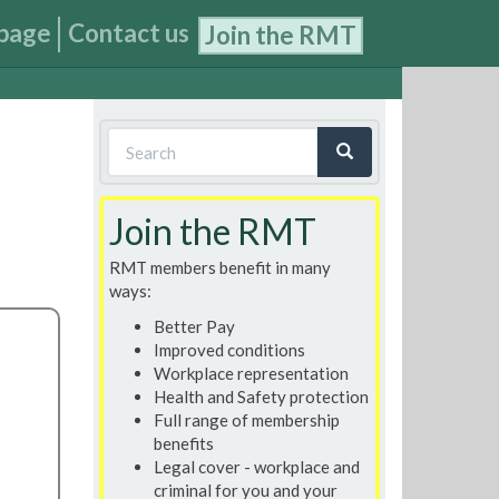
page
Contact us
Join the RMT
Search
form
Search
Join the RMT
RMT members benefit in many
ways:
Better Pay
Improved conditions
Workplace representation
Health and Safety protection
Full range of membership
benefits
Legal cover - workplace and
criminal for you and your