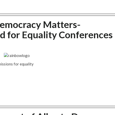
Democracy Matters-
d for Equality Conferences
issions for equality