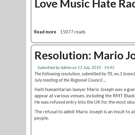
Love Music Hate Rac
d
t
v
R
i
M
s
T
o
O
Read more
a
15077 reads
r
b
b
y
j
o
C
e
u
Resolution: Mario J
o
c
t
m
t
L
Submitted by
m
Admin
on 13 July, 2010 - 14:45
s
o
The following resolution, submitted by TfL no.1 bran
i
a
v
July meeting of the Regional Council ...
t
s
e
t
L
M
Haiti humanitarian lawyer Mario Joseph was a gues
e
o
u
appear at various venues, including the RMT Blac
e
n
s
He was refused entry into the UK for the most obs
M
d
i
The refusal to admit Mario Joseph is an insult to al
e
o
c
people.
e
n
H
t
U
a
i
n
t