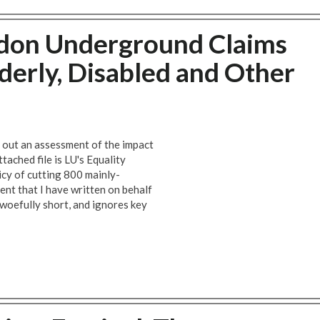
don Underground Claims
lderly, Disabled and Other
 out an assessment of the impact
tached file is LU's Equality
icy of cutting 800 mainly-
ent that I have written on behalf
 woefully short, and ignores key