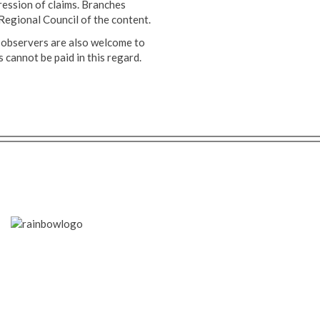
ession of claims. Branches
Regional Council of the content.
 observers are also welcome to
cannot be paid in this regard.