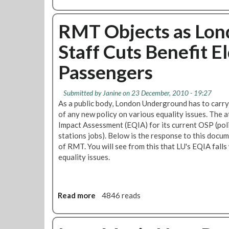
t
b
h
o
n
u
RMT Objects as Lon
i
t
c
Staff Cuts Benefit E
E
M
q
Passengers
i
u
n
a
o
l
Submitted by
Janine
on 23 December, 2010 - 19:27
r
i
As a public body, London Underground has to carry
i
t
of any new policy on various equality issues. The at
t
y
Impact Assessment (EQIA) for its current OSP (pol
y
M
stations jobs). Below is the response to this docum
M
a
of RMT. You will see from this that LU's EQIA falls
e
t
equality issues.
m
t
b
e
e
r
r
Read more
a
4846 reads
s
s
b
’
o
A
u