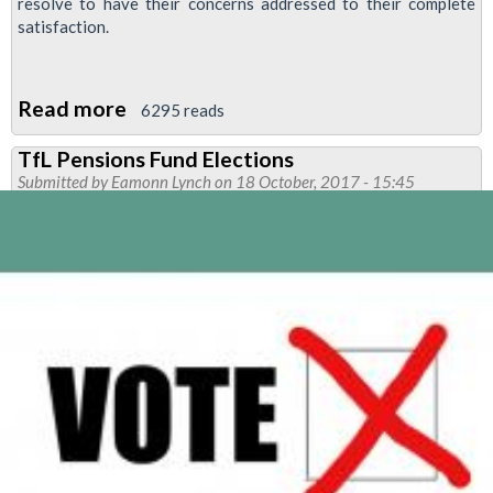
resolve to have their concerns addressed to their complete
satisfaction.
Read more
about
6295 reads
ISS
TfL Pensions Fund Elections
KAD
Submitted by
Eamonn Lynch
on 18 October, 2017 - 15:45
DLR
strike
ballot
called
after
company
disregards
union's
serious
concerns