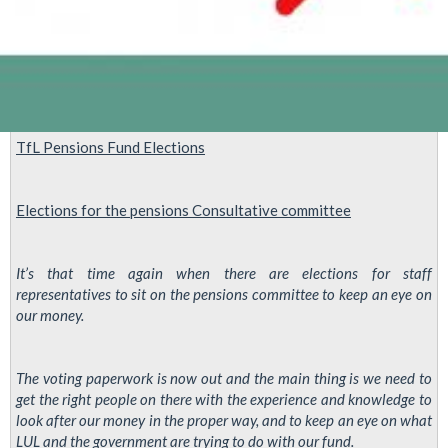
TfL Pensions Fund Elections
Elections for the
pensions
Consultative
committee
It’s that time again when there are elections for staff
representatives to sit on the pensions committee to keep an eye on
our money.
The voting paperwork is now out and the main thing is we need to
get the right people on there with the experience and knowledge to
look after our money in the proper way, and to keep an eye on what
LUL and the government are trying to do with our fund.