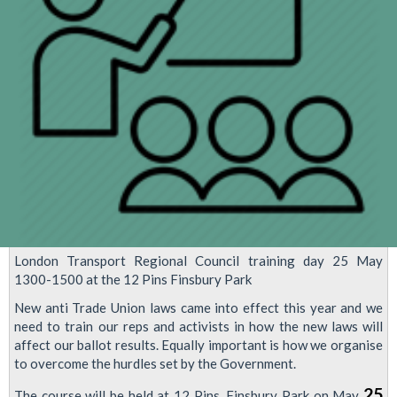
negotiation
agreed
London Transport Regional Council training day 25 May
1300-1500 at the 12 Pins Finsbury Park
New anti Trade Union laws came into effect this year and we
need to train our reps and activists in how the new laws will
affect our ballot results. Equally important is how we organise
to overcome the hurdles set by the Government.
25
The course will be held at 12 Pins, Finsbury Park on May