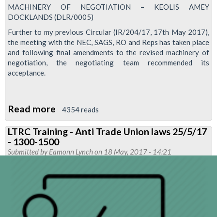
MACHINERY OF NEGOTIATION – KEOLIS AMEY
DOCKLANDS (DLR/0005)
Further to my previous Circular (IR/204/17, 17th May 2017),
the meeting with the NEC, SAGS, RO and Reps has taken place
and following final amendments to the revised machinery of
negotiation, the negotiating team recommended its
acceptance.
Read more
about
4354 reads
RMT
LTRC Training - Anti Trade Union laws 25/5/17
congratulates
- 1300-1500
DLR
Submitted by
Eamonn Lynch
on 18 May, 2017 - 14:21
members
as
new
machinery
of