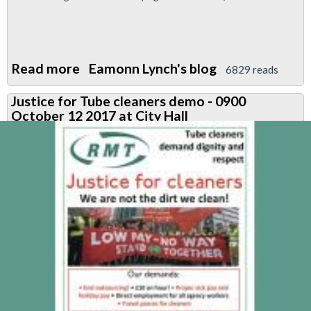
Read more
about
Eamonn Lynch's blog
6829 reads
TfL
Justice for Tube cleaners demo - 0900
Pensions
October 12 2017 at City Hall
Fund
Elections