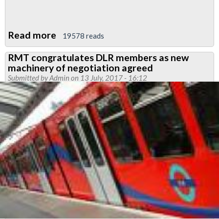
Read more
about
19578 reads
Justice
RMT congratulates DLR members as new
for
machinery of negotiation agreed
Tube
Submitted by
Admin
on 13 July, 2017 - 16:12
cleaners
demo
-
0900
October
12
2017
at
City
Hall