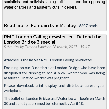
1500
socialists and activists facing jail in Ireland for opposing
water charges and austerity cuts in general
Read more
about
Eamonn Lynch's blog
6807 reads
London
RMT London Calling newsletter - Defend the
Transport
London Bridge 3 special
Regional
Submitted by
Eamonn Lynch
on 28 March, 2017 - 19:47
Council
meeting
Attached is the lastest RMT London Calling newsletter.
-
Focusing on our 3 members at London Bridge who have been
27
disciplined for rushing to assist a co- worker who was being
April
assaulted. That co-worker was pregnant.
1630
Please download, print display and distribute across your
Fountains
workplace.
Abbey,
The ballot on London Bridge and Waterloo will begin on March
30 and ballot papers must be returned by April 18.
Paddington