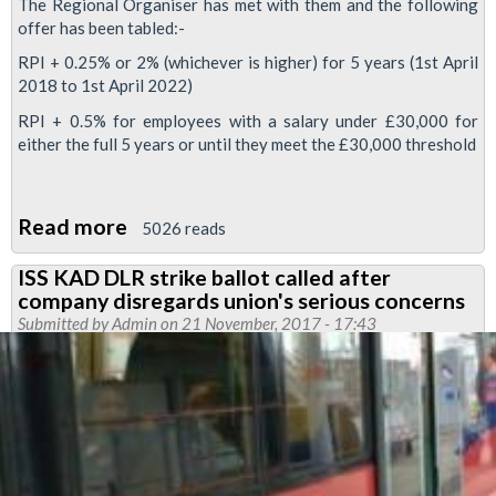
The Regional Organiser has met with them and the following
offer has been tabled:-
RPI + 0.25% or 2% (whichever is higher) for 5 years (1st April
2018 to 1st April 2022)
RPI + 0.5% for employees with a salary under £30,000 for
either the full 5 years or until they meet the £30,000 threshold
Read more
about
5026 reads
DLR
ISS KAD DLR strike ballot called after
pay
company disregards union's serious concerns
offer
Submitted by
Admin
on 21 November, 2017 - 17:43
referendum
to
be
held