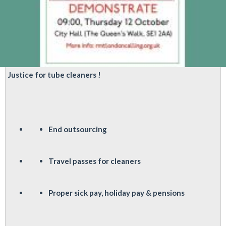
Justice for tube cleaners !
End outsourcing
Travel passes for cleaners
P
roper sick pay, holiday pay & pensions