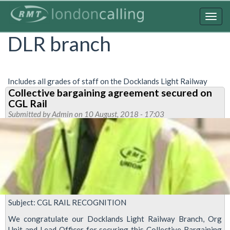
Skip
to
Togg
main
navig
DLR branch
content
Includes all grades of staff on the Docklands Light Railway
Collective bargaining agreement secured on
CGL Rail
Submitted by
Admin
on 10 August, 2018 - 17:03
Subject: CGL RAIL RECOGNITION
We congratulate our Docklands Light Railway Branch, Org
Unit and Lead Officer for securing this Collective Bargaining