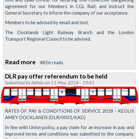
agreement for our Members in CGL Rail; and instruct the
General Secretary to inform the company of our acceptance.
Members to be advised by email and text.
The Docklands Light Railway Branch and the London
Transport Regional Council to be advised.
Read more
about
4856 reads
Collective
DLR pay offer referendum to be held
bargaining
Submitted by
Admin
on 11 May, 2018 - 19:41
agreement
secured
on
RATES OF PAY & CONDITIONS OF SERVICE 2018 - KEOLIS
CGL
AMEY DOCKLANDS (DLR/0001/KAD)
Rail
In line with Union policy, a pay claim for an increase in pay and
improved terms and conditions was submitted to the company.