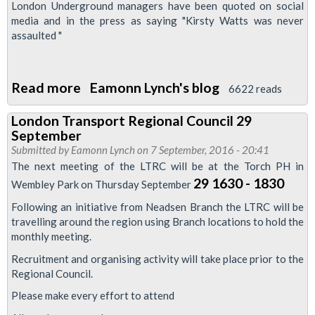
London Underground managers have been quoted on social
media and in the press as saying "Kirsty Watts was never
assaulted "
Read more
about
Eamonn Lynch's blog
6622 reads
RMT
London Transport Regional Council 29
London
September
Calling
Submitted by
Eamonn Lynch
on 7 September, 2016 - 20:41
newsletter
The next meeting of the LTRC will be at the Torch PH in
-
29 1630 - 1830
Wembley Park on Thursday September
Defend
Following an initiative from Neadsen Branch the LTRC will be
the
travelling around the region using Branch locations to hold the
monthly meeting.
London
Bridge
Recruitment and organising activity will take place prior to the
Regional Council.
3
special
Please make every effort to attend