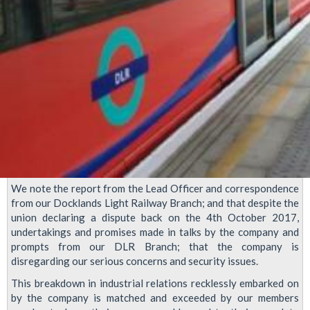
We note the report from the Lead Officer and correspondence
from our Docklands Light Railway Branch; and that despite the
union declaring a dispute back on the 4th October 2017,
undertakings and promises made in talks by the company and
prompts from our DLR Branch; that the company is
disregarding our serious concerns and security issues.
This breakdown in industrial relations recklessly embarked on
by the company is matched and exceeded by our members