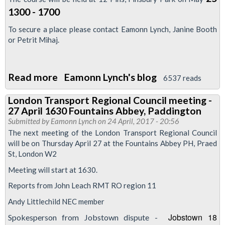
1300 - 1700
To secure a place please contact Eamonn Lynch, Janine Booth
or Petrit Mihaj.
Read more
about
Eamonn Lynch's blog
6537 reads
LTRC
London Transport Regional Council meeting -
Training
27 April 1630 Fountains Abbey, Paddington
-
Submitted by
Eamonn Lynch
on 24 April, 2017 - 20:56
Anti
The next meeting of the London Transport Regional Council
will be on Thursday April 27 at the Fountains Abbey PH, Praed
Trade
St, London W2
Union
Meeting will start at 1630.
laws
25/5/17
Reports from John Leach RMT RO region 11
-
Andy Littlechild NEC member
1300-
Jobstown 18
Spokesperson from Jobstown dispute -