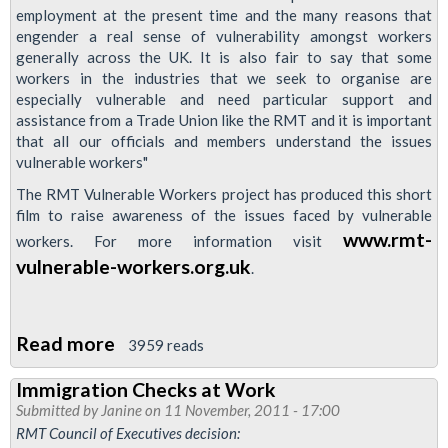
employment at the present time and the many reasons that
engender a real sense of vulnerability amongst workers
generally across the UK. It is also fair to say that some
workers in the industries that we seek to organise are
especially vulnerable and need particular support and
assistance from a Trade Union like the RMT and it is important
that all our officials and members understand the issues
vulnerable workers"
The RMT Vulnerable Workers project has produced this short
film to raise awareness of the issues faced by vulnerable
www.rmt-
workers. For more information visit
vulnerable-workers.org.uk
.
Read more
about
3959 reads
RMTv
Immigration Checks at Work
Video:
Submitted by
Janine
on 11 November, 2011 - 17:00
Vulnerable
RMT Council of Executives decision: