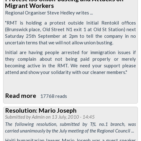
Defend
Migrant Workers
Cleaners
Regional Organiser Steve Hedley writes ...
from
"RMT is holding a protest outside Initial Rentokil offices
Initial
(Brunswick place, Old Street N1 exit 1 at Old St Station) next
Union-
Saturday 25th September at 2pm to tell the company in no
uncertain terms that we will not allow union busting.
Busting
Initial are having people arrested for immigration issues if
they complain about not being paid properly or merely
becoming active in the RMT. We need your support please
attend and show your solidarity with our cleaner members."
Read more
about
17768 reads
Protest
Resolution: Mario Joseph
ISS
Submitted by
Admin
on 13 July, 2010 - 14:45
Union-
The following resolution, submitted by TfL no.1 branch, was
busting
carried unanimously by the July meeting of the Regional Council ...
and
Haiti humanitarian lawyer Mario Joseph was a guest speaker