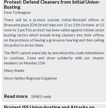
Protest: Defend Cleaners from Initial Union-
Marciano
Busting
Stay!
Dear Colleagues
There will be a protest outside Initial-Rentokil offices in
Brunswick place [Old Street tube exit 1] on 11th October at 12
noon to 1 pm.This protest has been called against Initials union
busting tactics which include bring cleaners into their offices
on the pretence of having a grievance hearing and then calling
the police to arrest them.
The RMT cannot stand idly by and allow this crude intimidation
to continue. Come and show solidarity with our cleaner
members on Monday 11th
Many thanks
Steve Hedley Regional Organiser
Read more
about
18482 reads
Protest:
Protest ISS Union-busting and Attacks on