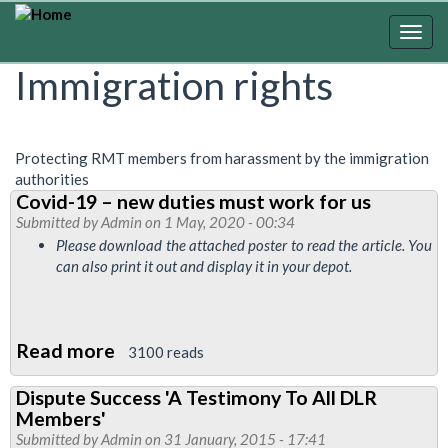
Skip
to
Togg
main
navig
Immigration rights
content
Protecting RMT members from harassment by the immigration
authorities
Covid-19 – new duties must work for us
Submitted by
Admin
on 1 May, 2020 - 00:34
Please download the attached poster to read the article. You
can also print it out and display it in your depot.
Read more
about
3100 reads
Covid-
Dispute Success 'A Testimony To All DLR
19
Members'
–
Submitted by
Admin
on 31 January, 2015 - 17:41