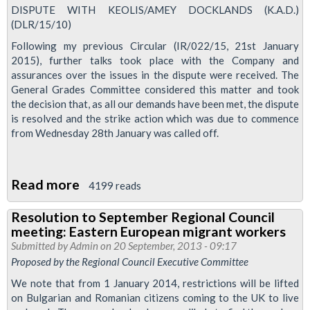
new
DISPUTE WITH KEOLIS/AMEY DOCKLANDS (K.A.D.)
(DLR/15/10)
duties
must
Following my previous Circular (IR/022/15, 21st January
2015), further talks took place with the Company and
work
assurances over the issues in the dispute were received. The
for
General Grades Committee considered this matter and took
us
the decision that, as all our demands have been met, the dispute
is resolved and the strike action which was due to commence
from Wednesday 28th January was called off.
Read more
about
4199 reads
Dispute
Resolution to September Regional Council
Success
meeting: Eastern European migrant workers
'A
Submitted by
Admin
on 20 September, 2013 - 09:17
Testimony
Proposed by the Regional Council Executive Committee
To
We note that from 1 January 2014, restrictions will be lifted
All
on Bulgarian and Romanian citizens coming to the UK to live