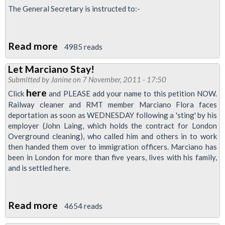
Workers
The General Secretary is instructed to:-
Conference
Read more
about
4985 reads
Immigration
Let Marciano Stay!
Checks
Submitted by
Janine
on 7 November, 2011 - 17:50
at
here
Click
and PLEASE add your name to this petition NOW.
Work
Railway cleaner and RMT member Marciano Flora faces
deportation as soon as WEDNESDAY following a 'sting' by his
employer (John Laing, which holds the contract for London
Overground cleaning), who called him and others in to work
then handed them over to immigration officers. Marciano has
been in London for more than five years, lives with his family,
and is settled here.
Read more
about
4654 reads
Let