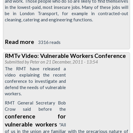
and work. Those people who do so are likely to find themselves
DLR
in the lowest-paid, most insecure jobs. Many of these jobs will
Members'
be in London Transport, for example in contracted-out
cleaning, catering and engineering functions.
Read more
about
3316 reads
Resolution
RMTv Video: Vulnerable Workers Conference
to
Submitted by
Peter
on 21 December, 2011 - 13:54
September
The RMT have released a
Regional
video explaining the recent
conference to investigate and
Council
defend the needs of vulnerable
meeting:
workers.
Eastern
RMT General Secretary Bob
European
Crow said before the
migrant
conference for
workers
vulnerable workers
"All
of us in the union are familiar with the precarious nature of