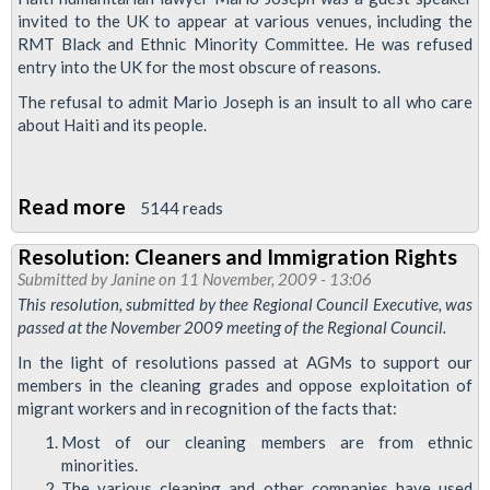
Attacks
invited to the UK to appear at various venues, including the
RMT Black and Ethnic Minority Committee. He was refused
on
entry into the UK for the most obscure of reasons.
Migrant
The refusal to admit Mario Joseph is an insult to all who care
Workers
about Haiti and its people.
Read more
about
5144 reads
Resolution:
Resolution: Cleaners and Immigration Rights
Mario
Submitted by
Janine
on 11 November, 2009 - 13:06
Joseph
This resolution, submitted by thee Regional Council Executive, was
passed at the November 2009 meeting of the Regional Council.
In the light of resolutions passed at AGMs to support our
members in the cleaning grades and oppose exploitation of
migrant workers and in recognition of the facts that:
Most of our cleaning members are from ethnic
minorities.
The various cleaning and other companies have used