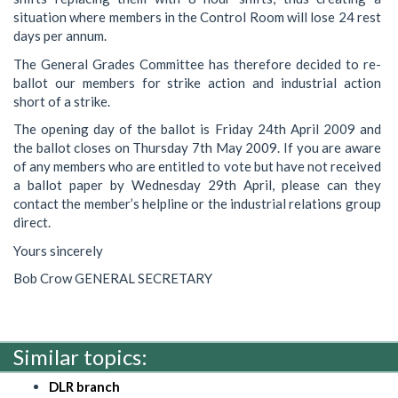
situation where members in the Control Room will lose 24 rest
days per annum.
The General Grades Committee has therefore decided to re-
ballot our members for strike action and industrial action
short of a strike.
The opening day of the ballot is Friday 24th April 2009 and
the ballot closes on Thursday 7th May 2009. If you are aware
of any members who are entitled to vote but have not received
a ballot paper by Wednesday 29th April, please can they
contact the member’s helpline or the industrial relations group
direct.
Yours sincerely
Bob Crow GENERAL SECRETARY
Similar topics:
DLR branch