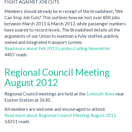
FIGHT AGAINST JOB CUTS
Members should already be in receipt of the broadsheet, "We
Can Stop Job Cuts". This outlines how we lost over 800 jobs
between March 2011 & March 2012, while passenger numbers
have soared to record levels. The Broadsheet details all the
arguments of our Union to maintain a fully staffed, publicly
owned and integrated transport system.
Read more
about Feb 2013 London Calling Newsletter
4407 reads
Regional Council Meeting
August 2012
Regional Council meetings are held at the
Exmouth Arms
near
Euston Station at 1630.
All members are welcome and encouraged to attend.
Read more
about Regional Council Meeting August 2012
14251 reads