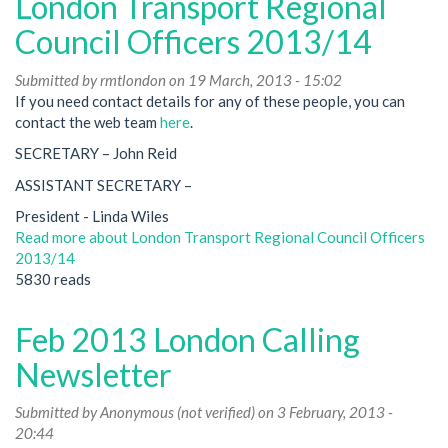
London Transport Regional
Council Officers 2013/14
Submitted by
rmtlondon
on 19 March, 2013 - 15:02
If you need contact details for any of these people, you can
contact the web team
here
.
SECRETARY – John Reid
ASSISTANT SECRETARY –
President - Linda Wiles
Read more
about London Transport Regional Council Officers
2013/14
5830 reads
Feb 2013 London Calling
Newsletter
Submitted by
Anonymous (not verified)
on 3 February, 2013 -
20:44