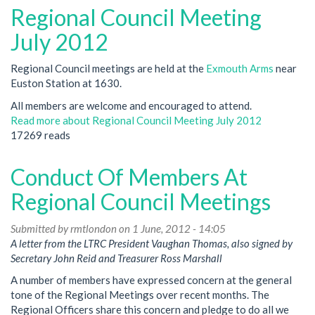
Regional Council Meeting
July 2012
Regional Council meetings are held at the
Exmouth Arms
near
Euston Station at 1630.
All members are welcome and encouraged to attend.
Read more
about Regional Council Meeting July 2012
17269 reads
Conduct Of Members At
Regional Council Meetings
Submitted by
rmtlondon
on 1 June, 2012 - 14:05
A letter from the LTRC President Vaughan Thomas, also signed by
Secretary John Reid and Treasurer Ross Marshall
A number of members have expressed concern at the general
tone of the Regional Meetings over recent months. The
Regional Officers share this concern and pledge to do all we