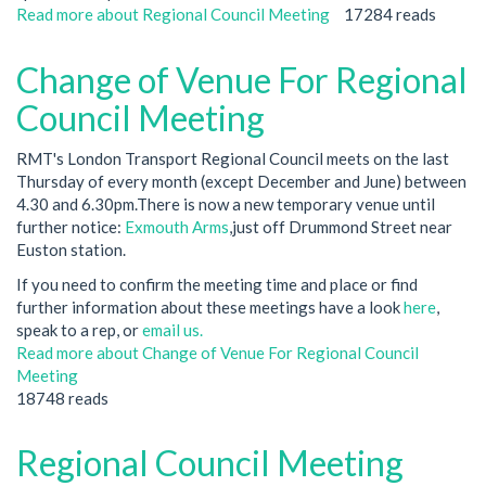
Read more
about Regional Council Meeting
17284 reads
Change of Venue For Regional
Council Meeting
RMT's London Transport Regional Council meets on the last
Thursday of every month (except December and June) between
4.30 and 6.30pm.There is now a new temporary venue until
further notice:
Exmouth Arms
,just off Drummond Street near
Euston station.
If you need to confirm the meeting time and place or find
further information about these meetings have a look
here
,
speak to a rep, or
email us.
Read more
about Change of Venue For Regional Council
Meeting
18748 reads
Regional Council Meeting