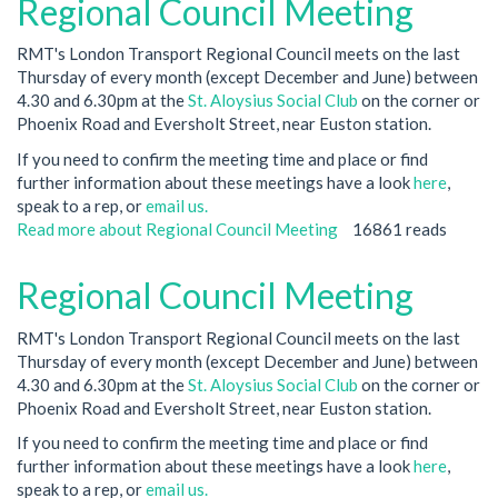
Regional Council Meeting
RMT's London Transport Regional Council meets on the last
Thursday of every month (except December and June) between
4.30 and 6.30pm at the
St. Aloysius Social Club
on the corner or
Phoenix Road and Eversholt Street, near Euston station.
If you need to confirm the meeting time and place or find
further information about these meetings have a look
here
,
speak to a rep, or
email us.
Read more
about Regional Council Meeting
16861 reads
Regional Council Meeting
RMT's London Transport Regional Council meets on the last
Thursday of every month (except December and June) between
4.30 and 6.30pm at the
St. Aloysius Social Club
on the corner or
Phoenix Road and Eversholt Street, near Euston station.
If you need to confirm the meeting time and place or find
further information about these meetings have a look
here
,
speak to a rep, or
email us.