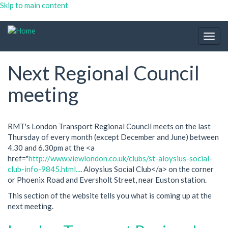
Skip to main content
Togg
navig
Next Regional Council
meeting
RMT's London Transport Regional Council meets on the last
Thursday of every month (except December and June) between
4.30 and 6.30pm at the <a
href="
http://www.viewlondon.co.uk/clubs/st-aloysius-social-
club-info-9845.html...
. Aloysius Social Club</a> on the corner
or Phoenix Road and Eversholt Street, near Euston station.
This section of the website tells you what is coming up at the
next meeting.