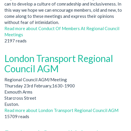
can to develop a culture of comradeship and inclusiveness. In
this way we hope we can encourage members, old and new, to
come along to these meetings and express their opinions
without fear of intimidation.
Read more
about Conduct Of Members At Regional Council
Meetings
2197 reads
London Transport Regional
Council AGM
Regional Council AGM/Meeting
Thursday 23rd February,1630-1900
Exmouth Arms
Starcross Street
Euston.
Read more
about London Transport Regional Council AGM
15709 reads