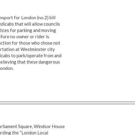
sport for London (no.2) bill
dicabs that will allow councils
tices for parking and moving
fore no owner or rider is
nction for those who chose not
rtation at Westminster city
dicabs to park/operate from and
 believing that these dangerous
 London.
Parliament Square, Windsor House
arding the “London Local