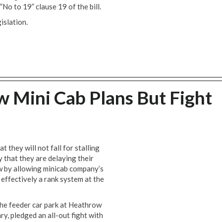
”No to 19” clause 19 of the bill.
islation.
 Mini Cab Plans But Fight
they will not fall for stalling
 that they are delaying their
w by allowing minicab company’s
effectively a rank system at the
the feeder car park at Heathrow
y, pledged an all-out fight with