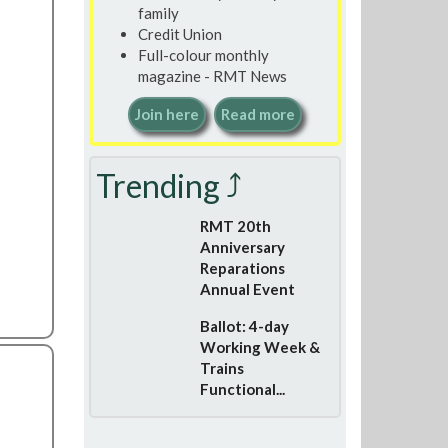
family
Credit Union
Full-colour monthly
magazine - RMT News
Join here
Read more
Trending ⤴
RMT 20th
Anniversary
Reparations
Annual Event
Ballot: 4-day
Working Week &
Trains
Functional...