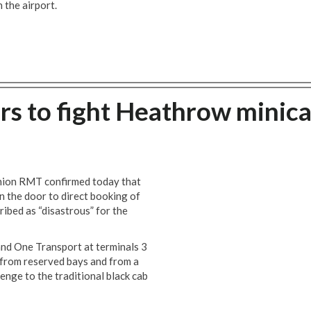
 the airport.
rs to fight Heathrow minic
union RMT confirmed today that
n the door to direct booking of
ibed as “disastrous” for the
 and One Transport at terminals 3
 from reserved bays and from a
lenge to the traditional black cab