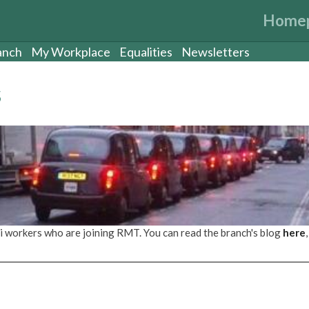
Home
anch
My Workplace
Equalities
Newsletters
s
i workers who are joining RMT. You can read the branch's blog
here