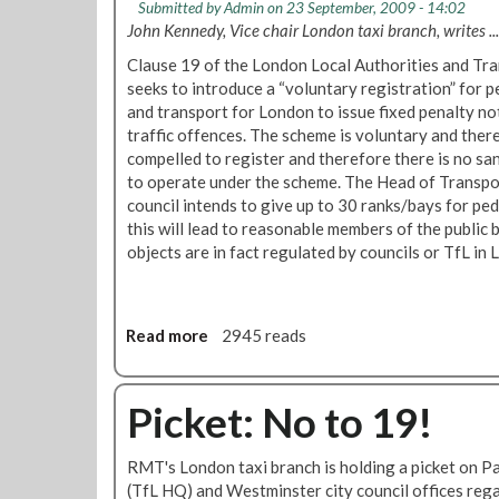
Submitted by
Admin
on 23 September, 2009 - 14:02
John Kennedy, Vice chair London taxi branch, writes ...
Clause 19 of the London Local Authorities and Tran
seeks to introduce a “voluntary registration” for pe
and transport for London to issue fixed penalty no
traffic offences. The scheme is voluntary and there
compelled to register and therefore there is no sa
to operate under the scheme. The Head of Transpo
council intends to give up to 30 ranks/bays for pe
this will lead to reasonable members of the public
objects are in fact regulated by councils or TfL in
Read more
a
2945 reads
b
o
u
Picket: No to 19!
t
N
RMT's London taxi branch is holding a picket on 
o
(TfL HQ) and Westminster city council offices reg