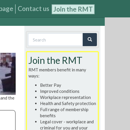
page
Contact us
Join the RMT
Search
form
Search
Join the RMT
RMT members benefit in many
ways:
Better Pay
Improved conditions
Workplace representation
, and the
Health and Safety protection
Full range of membership
benefits
Legal cover - workplace and
criminal for you and your