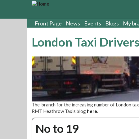
S
k
i
p
Front Page
News
Events
Blogs
My br
t
o
London Taxi Driver
m
a
i
n
c
o
n
t
e
n
The branch for the increasing number of London tax
t
RMT Heathrow Taxis blog
here
.
No to 19