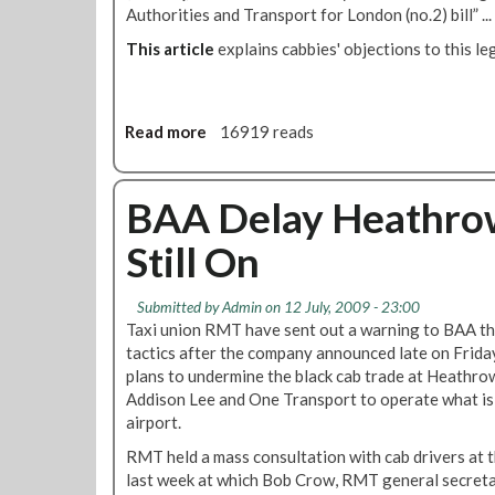
t
Authorities and Transport for London (no.2) bill” ... 
o
1
This article
explains cabbies' objections to this leg
9
Read more
a
16919 reads
b
o
u
BAA Delay Heathrow
t
Still On
P
i
c
Submitted by
Admin
on 12 July, 2009 - 23:00
k
Taxi union RMT have sent out a warning to BAA that 
e
tactics after the company announced late on Friday
t
plans to undermine the black cab trade at Heathro
:
Addison Lee and One Transport to operate what is 
N
airport.
o
RMT held a mass consultation with cab drivers at 
t
last week at which Bob Crow, RMT general secretar
o