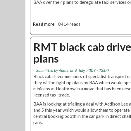
BAA over their plans to deregulate taxi services on
1
9
!
Read more
a
8414 reads
b
o
u
RMT black cab drive
t
plans
B
A
A
Submitted by
Admin
on 6 July, 2009 - 23:00
D
Black cab driver members of specialist transport 
e
they will be fighting plans by BAA which would ope
l
minicabs at Heathrow in a move that has been descr
a
licensed taxi trade.
y
BAA is looking at trialing a deal with Addison Lee
H
and 5 this year which would allow them to operate
e
central booking booth in the car park in direct chal
a
rank.
t
h