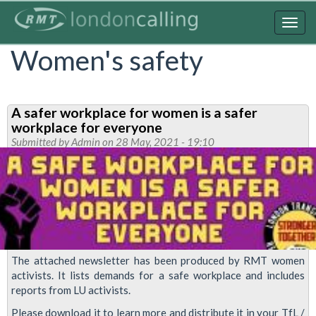
Skip
to
Togg
main
navig
Women's safety
content
A safer workplace for women is a safer
workplace for everyone
Submitted by
Admin
on 28 May, 2021 - 19:10
The attached newsletter has been produced by RMT women
activists. It lists demands for a safe workplace and includes
reports from LU activists.
Please download it to learn more and distribute it in your TfL /