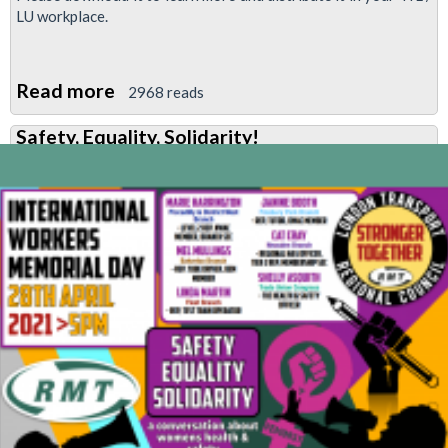
LU workplace.
Read more
about
2968 reads
A
Safety, Equality, Solidarity!
safer
workplace
for
women
is
a
safer
workplace
for
everyone