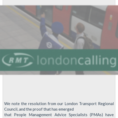
2012
We note the resolution from our London Transport Regional
Council, and the proof that has emerged
that People Management Advice Specialists (PMAs) have