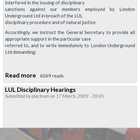
interfered in the issuing of disciplinary
sanctions against our members employed by London
Underground Ltd in breach of the LUL
disciplinary procedure and of natural justice.
Accordingly, we instruct the General Secretary to provide all
appropriate support in the particular case
referred to, and to write immediately to London Underground
Ltd demanding:
Read more
about
6069 reads
Review
LUL Disciplinary Hearings
Of
Submitted by
plectrum
on 17 March, 2009 - 20:45
Disciplinary
And
Grievance
Procedure
–