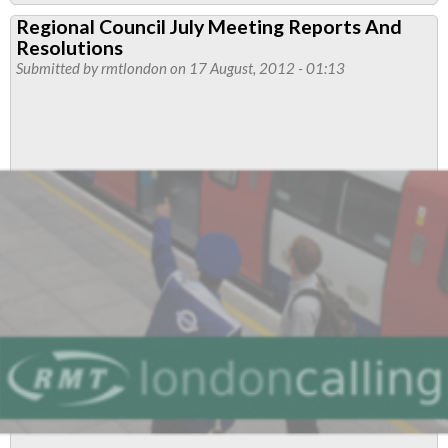
Resolutions
Regional Council July Meeting Reports And
Carried
Resolutions
At
Submitted by
rmtlondon
on 17 August, 2012 - 01:13
London
Transport
Regional
Meeting
October
2012
-
PMAs