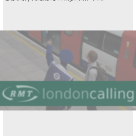
July
Meeting
Reports
And
Resolutions