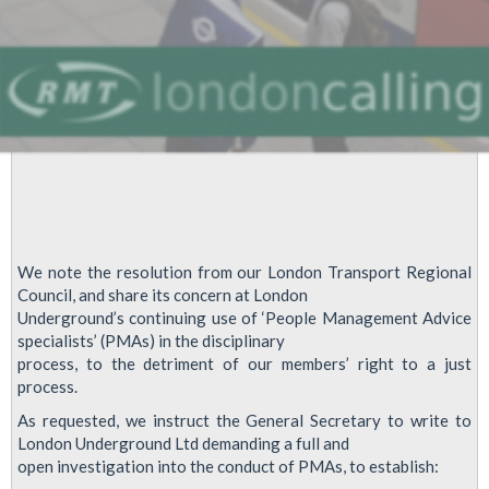
We note the resolution from our London Transport Regional
Council, and share its concern at London
Underground’s continuing use of ‘People Management Advice
specialists’ (PMAs) in the disciplinary
process, to the detriment of our members’ right to a just
process.
As requested, we instruct the General Secretary to write to
London Underground Ltd demanding a full and
open investigation into the conduct of PMAs, to establish: