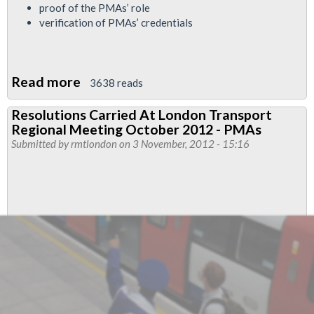
proof of the PMAs’ role
verification of PMAs’ credentials
Read more
about
3638 reads
Dispute
Resolutions Carried At London Transport
May
Regional Meeting October 2012 - PMAs
Be
Submitted by
rmtlondon
on 3 November, 2012 - 15:16
Necesary
Over
London
Undergrounds
Use
Of
PMAs
In
Disciplinary