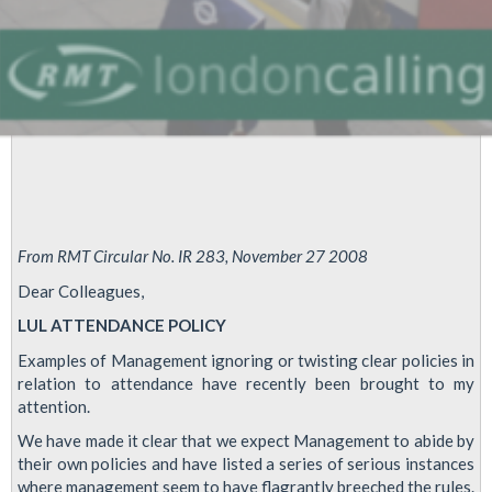
From RMT Circular No. IR 283, November 27 2008
Dear Colleagues,
LUL ATTENDANCE POLICY
Examples of Management ignoring or twisting clear policies in
relation to attendance have recently been brought to my
attention.
We have made it clear that we expect Management to abide by
their own policies and have listed a series of serious instances
where management seem to have flagrantly breeched the rules.