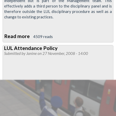
independent but is part of the Management team. This
effectively adds a third person to the disciplinary panel and is
therefore outside the LUL disciplinary procedure as well as a
change to existing practices.
Read more
about
4509 reads
LUL
LUL Attendance Policy
Disciplinary
Submitted by
Janine
on 27 November, 2008 - 14:00
Hearings