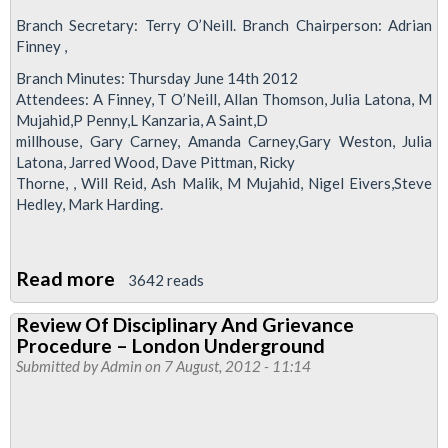
Branch Secretary: Terry O’Neill. Branch Chairperson: Adrian
Finney ,
Branch Minutes: Thursday June 14th 2012
Attendees: A Finney, T O’Neill, Allan Thomson, Julia Latona, M
Mujahid,P Penny,L Kanzaria, A Saint,D
millhouse, Gary Carney, Amanda Carney,Gary Weston, Julia
Latona, Jarred Wood, Dave Pittman, Ricky
Thorne, , Will Reid, Ash Malik, M Mujahid, Nigel Eivers,Steve
Hedley, Mark Harding.
Read more
about
3642 reads
Stratford
Review Of Disciplinary And Grievance
No
Procedure – London Underground
1
Submitted by
Admin
on 7 August, 2012 - 11:14
Branch
Minutes
June