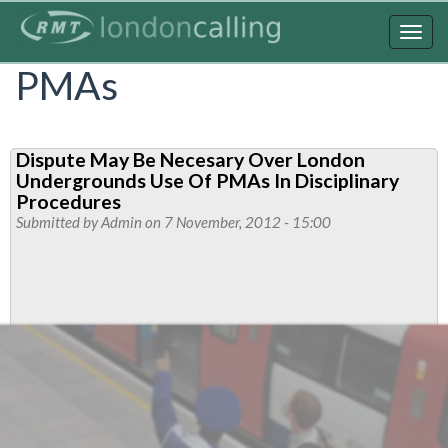
Skip
to
Togg
main
navig
PMAs
content
Dispute May Be Necesary Over London
Undergrounds Use Of PMAs In Disciplinary
Procedures
Submitted by
Admin
on 7 November, 2012 - 15:00