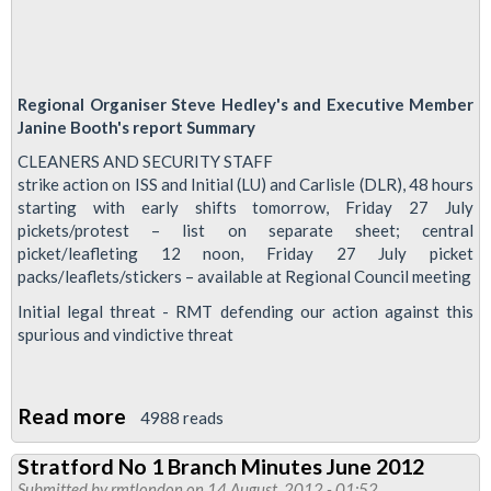
Regional Organiser Steve Hedley's and Executive Member
Janine Booth's report Summary
CLEANERS AND SECURITY STAFF
strike action on ISS and Initial (LU) and Carlisle (DLR), 48 hours
starting with early shifts tomorrow, Friday 27 July
pickets/protest – list on separate sheet; central
picket/leafleting 12 noon, Friday 27 July picket
packs/leaflets/stickers – available at Regional Council meeting
Initial legal threat - RMT defending our action against this
spurious and vindictive threat
Read more
about
4988 reads
Regional
Stratford No 1 Branch Minutes June 2012
Council
Submitted by
rmtlondon
on 14 August, 2012 - 01:52