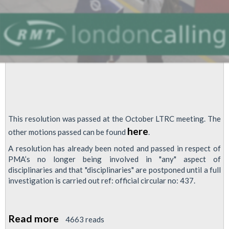
Procedures
This resolution was passed at the October LTRC meeting. The
here
other motions passed can be found
.
A resolution has already been noted and passed in respect of
PMA’s no longer being involved in "any" aspect of
disciplinaries and that "disciplinaries" are postponed until a full
investigation is carried out ref: official circular no: 437.
Read more
about
4663 reads