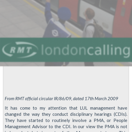
London
Underground
From RMT official circular IR/86/09, dated 17th March 2009
It has come to my attention that LUL management have
changed the way they conduct disciplinary hearings (CDIs).
They have started to routinely involve a PMA, or People
Management Advisor to the CDI. In our view the PMA is not