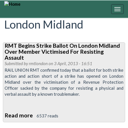
Skip
to
Togg
main
navig
London Midland
content
RMT Begins Strike Ballot On London Midland
Over Member Victimised For Resisting
Assault
Submitted by
rmtlondon
on 3 April, 2013 - 16:51
RAIL UNION RMT confirmed today that a ballot for both strike
action and action short of a strike has opened on London
Midland over the victimisation of a Revenue Protection
Officer sacked by the company for resisting a physical and
verbal assault by a known troublemaker.
Read more
about
6537 reads
RMT