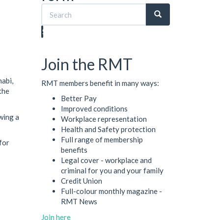
Search
Join the RMT
abi,
RMT members benefit in many ways:
the
Better Pay
Improved conditions
wing a
Workplace representation
Health and Safety protection
Full range of membership
for
benefits
Legal cover - workplace and
criminal for you and your family
Credit Union
Full-colour monthly magazine -
RMT News
Join here