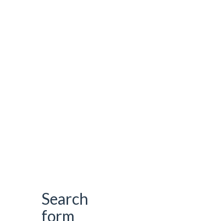
Search
form