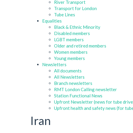
River Transport
Transport for London
Tube Lines
Equalities
Black & Ethnic Minority
Disabled members
LGBT members
Older and retired members
Women members
Young members
Newsletters
All documents
All Newsletters
Branch newsletters
RMT London Calling newsletter
Station Functional News
Upfront Newsletter (news for tube drive
Upfront health and safety news (for tube
Iran