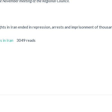
he November meeting of the Regional Council.
hts in Iran ended in repression, arrests and imprisonment of thousa
 in Iran
3049 reads