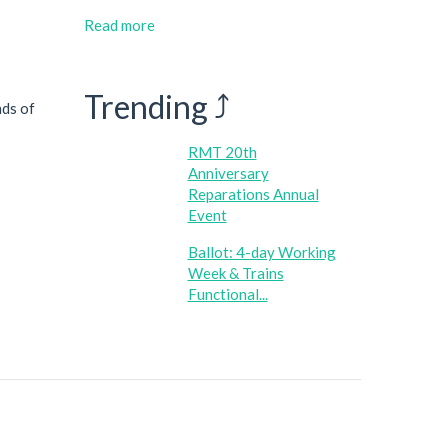
Read more
Trending ⤴
nds of
RMT 20th
Anniversary
Reparations Annual
Event
Ballot: 4-day Working
Week & Trains
Functional...