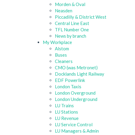
Morden & Oval
Neasden
Piccadilly & District West
Central Line East
TFL Number One
News by branch
My Workplace
Alstom
Buses
Cleaners
CMO (was Metronet)
Docklands Light Railway
EDF Powerlink
London Taxis
London Overground
London Underground
LU Trains
LU Stations
LU Revenue
LU Service Control
LU Managers & Admin