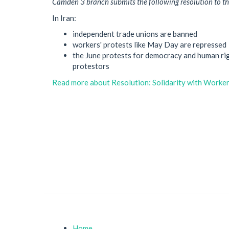
Camden 3 branch submits the following resolution to t
In Iran:
independent trade unions are banned
workers' protests like May Day are repressed
the June protests for democracy and human rig
protestors
Read more
about Resolution: Solidarity with Workers
Home