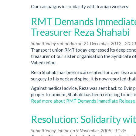
Our campaigns in solidarity with Iranian workers
RMT Demands Immediate 
Treasurer Reza Shahabi
Submitted by
rmtlondon
on 21 December, 2012 - 20:1
Transport union RMT today expressed its deep conce
treasurer of our sister organisation the Syndicate
Vahed union.
Reza Shahabi has been incarcerated for over two and 
surgery to his neck and spine. It is now reported tha
Against medical advice, Reza was sent back to Evin pr
proper treatment, Shahabi has been refusing food s
Read more
about RMT Demands Immediate Release O
Resolution: Solidarity wi
Submitted by
Janine
on 9 November, 2009 - 11:35