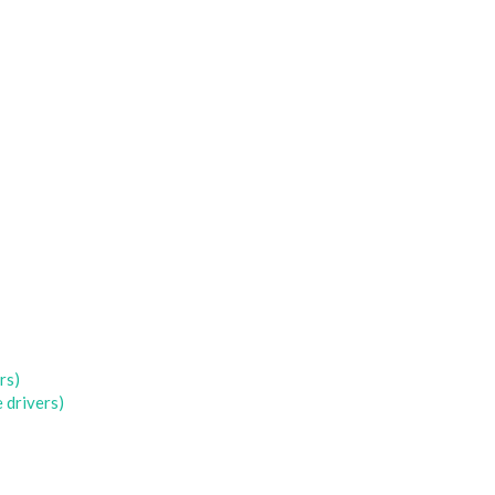
rs)
 drivers)