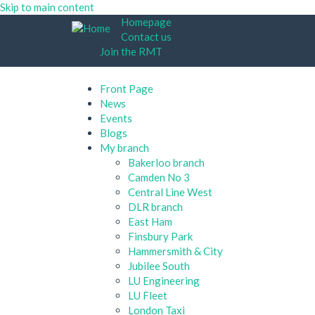
Skip to main content
Homepage
Contact us
Join the RMT
Front Page
News
Events
Blogs
My branch
Bakerloo branch
Camden No 3
Central Line West
DLR branch
East Ham
Finsbury Park
Hammersmith & City
Jubilee South
LU Engineering
LU Fleet
London Taxi