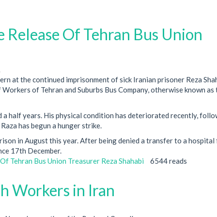
Release Of Tehran Bus Union
1
rn at the continued imprisonment of sick Iranian prisoner Reza Shah
 of Workers of Tehran and Suburbs Bus Company, otherwise known as 
a half years. His physical condition has deteriorated recently, follo
t Raza has begun a hunger strike.
ison in August this year. After being denied a transfer to a hospital 
ince 17th December.
f Tehran Bus Union Treasurer Reza Shahabi
6544 reads
th Workers in Iran