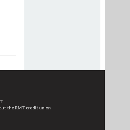
MT
out the RMT credit union