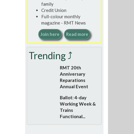
family
Credit Union
Full-colour monthly
magazine - RMT News
Join here
Read more
Trending ⤴
RMT 20th
Anniversary
Reparations
Annual Event
Ballot: 4-day
Working Week &
Trains
Functional...