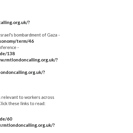
lling.org.uk/?
Israel's bombardment of Gaza -
axonomy/term/46
ference -
ode/138
w.rmtlondoncalling.org.uk/?
ondoncalling.org.uk/?
s relevant to workers across
ick these links to read:
ode/60
.rmtlondoncalling.org.uk/?