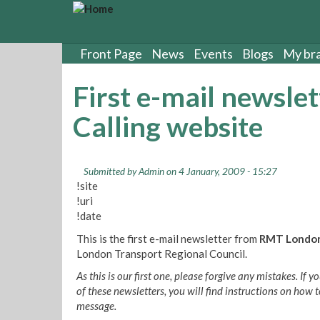
S
k
i
p
Front Page
News
Events
Blogs
My br
t
o
First e-mail newsl
m
a
Calling website
i
n
c
o
Submitted by
Admin
on 4 January, 2009 - 15:27
!site
n
!uri
t
!date
e
n
This is the first e-mail newsletter from
RMT London
t
London Transport Regional Council.
As this is our first one, please forgive any mistakes. If
of these newsletters, you will find instructions on how t
message.