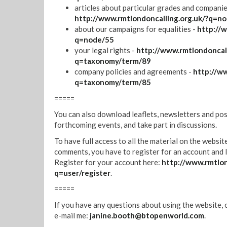
articles about particular grades and companie
http://www.rmtlondoncalling.org.uk/?q=n
about our campaigns for equalities -
http://w
q=node/55
your legal rights -
http://www.rmtlondoncall
q=taxonomy/term/89
company policies and agreements -
http://ww
q=taxonomy/term/85
=====
You can also download leaflets, newsletters and pos
forthcoming events, and take part in discussions.
To have full access to all the material on the websit
comments, you have to register for an account and l
Register for your account here:
http://www.rmtlon
q=user/register
.
=====
If you have any questions about using the website, 
e-mail me:
janine.booth@btopenworld.com
.