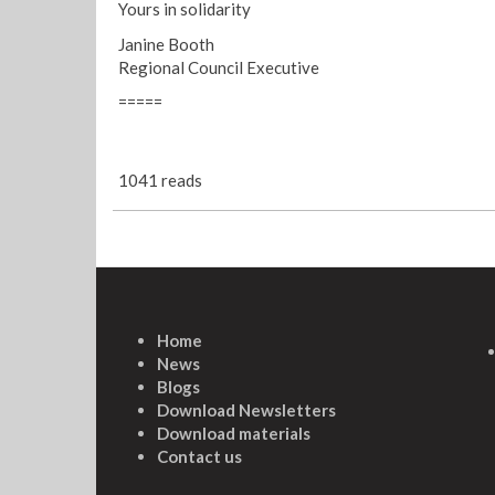
Yours in solidarity
Janine Booth
Regional Council Executive
=====
1041 reads
Home
News
Blogs
Download Newsletters
Download materials
Contact us