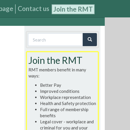
page
Contact us
Join the RMT
Search
form
Search
Join the RMT
RMT members benefit in many
ways:
Better Pay
Improved conditions
Workplace representation
Health and Safety protection
Full range of membership
benefits
Legal cover - workplace and
criminal for you and your