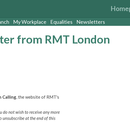
Home
anch
My Workplace
Equalities
Newsletters
etter from RMT London
 Calling
, the website of RMT's
 you do not wish to receive any more
o unsubscribe at the end of this