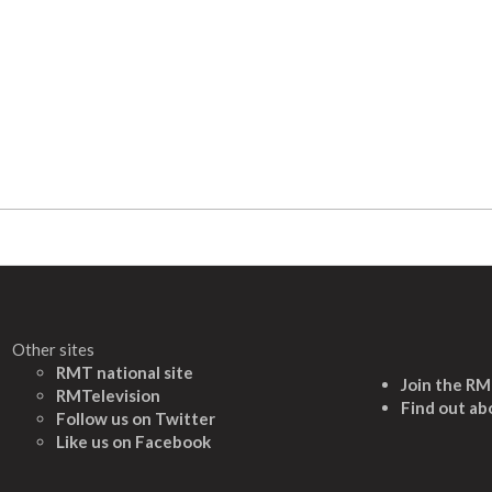
Other sites
RMT national site
Join the R
RMTelevision
Find out ab
Follow us on Twitter
L
ike us on Facebook