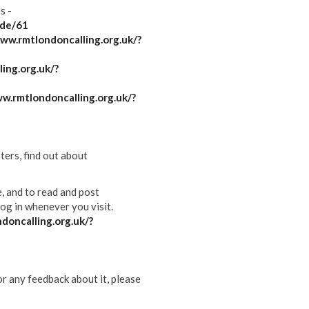
s -
ode/61
ww.rmtlondoncalling.org.uk/?
ing.org.uk/?
w.rmtlondoncalling.org.uk/?
ters, find out about
e, and to read and post
og in whenever you visit.
doncalling.org.uk/?
or any feedback about it, please