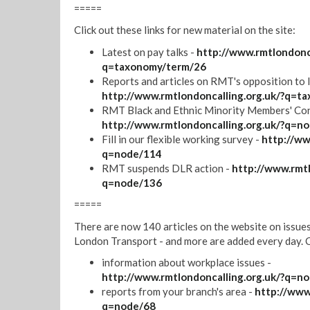
=====
Click out these links for new material on the site:
Latest on pay talks -
http://www.rmtlondonca
q=taxonomy/term/26
Reports and articles on RMT's opposition to 
http://www.rmtlondoncalling.org.uk/?q=t
RMT Black and Ethnic Minority Members' Con
http://www.rmtlondoncalling.org.uk/?q=n
Fill in our flexible working survey -
http://ww
q=node/114
RMT suspends DLR action -
http://www.rmtl
q=node/136
=====
There are now 140 articles on the website on issue
London Transport - and more are added every day. Cl
information about workplace issues -
http://www.rmtlondoncalling.org.uk/?q=n
reports from your branch's area -
http://www
q=node/68