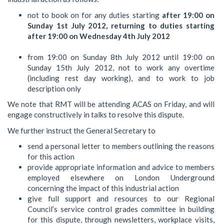
not to book on for any duties starting
after 19:00 on
Sunday 1st July 2012, returning to duties starting
after 19:00 on Wednesday 4th July 2012
from 19:00 on Sunday 8th July 2012 until 19:00 on
Sunday 15th July 2012, not to work any overtime
(including rest day working), and to work to job
description only
We note that RMT will be attending ACAS on Friday, and will
engage constructively in talks to resolve this dispute.
We further instruct the General Secretary to
send a personal letter to members outlining the reasons
for this action
provide appropriate information and advice to members
employed elsewhere on London Underground
concerning the impact of this industrial action
give full support and resources to our Regional
Council’s service control grades committee in building
for this dispute, through newsletters, workplace visits,