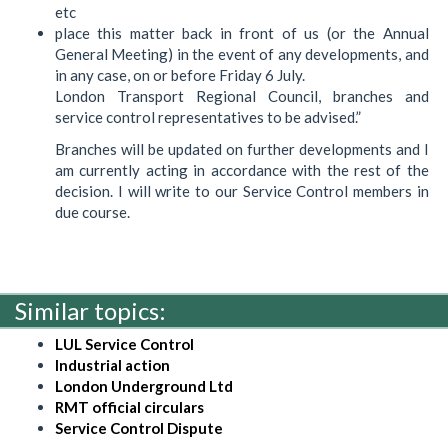
etc
place this matter back in front of us (or the Annual
General Meeting) in the event of any developments, and
in any case, on or before Friday 6 July.
London Transport Regional Council, branches and
service control representatives to be advised.”
Branches will be updated on further developments and I
am currently acting in accordance with the rest of the
decision. I will write to our Service Control members in
due course.
Similar topics:
LUL Service Control
Industrial action
London Underground Ltd
RMT official circulars
Service Control Dispute