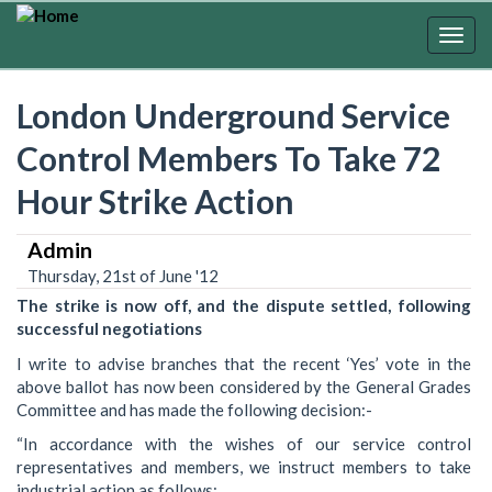
Skip
to
Togg
main
navig
content
London Underground Service
Control Members To Take 72
Hour Strike Action
Admin
Thursday, 21st of June '12
The strike is now off, and the dispute settled, following
successful negotiations
I write to advise branches that the recent ‘Yes’ vote in the
above ballot has now been considered by the General Grades
Committee and has made the following decision:-
“In accordance with the wishes of our service control
representatives and members, we instruct members to take
industrial action as follows: