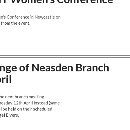
's Conference in Newcastle on
t from the event.
ge of Neasden Branch
ril
 the next branch meeting
nesday 12th April instead (same
ll be held on their scheduled
gel Eivers.