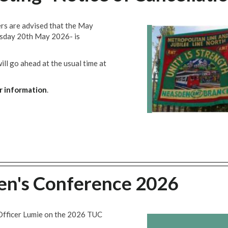
rs are advised that the May
esday 20th May 2026- is
l go ahead at the usual time at
r information
.
's Conference 2026
Officer Lumie on the 2026 TUC