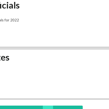
cials
als for 2022
tes