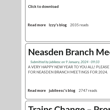
s
d
Click to download
e
n
B
Read more
a
Izzy's blog
2035 reads
r
b
a
o
n
u
c
t
h
Neasden Branch Me
T
M
U
e
C
Submitted by
jubileesc
on 9 January, 2024 - 09:33
e
a
A VERY HAPPY NEW YEAR TO YOU ALL! PLEASE
t
n
FOR NEASDEN BRANCH MEETINGS FOR 2024.
i
d
n
R
g
M
-
Read more
a
jubileesc's blog
2747 reads
T
N
b
W
o
o
o
t
u
Trains Change – Pro
m
i