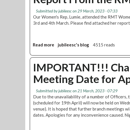
n
t
a
g
A
t
Submitted by
jubileesc
on 29 March, 2023 - 07:33
e
n
Our Women's Rep, Lumie, attended the RMT Women
e
–
t
3rd and 4th March. Please find attached her repor
s
P
i
r
-
o
S
p
t
Read more
a
jubileesc's blog
4515 reads
o
r
b
s
i
o
a
k
u
IMPORTANT!!! Chan
l
e
t
t
L
Meeting Date for Ap
R
o
a
e
T
w
p
Submitted by
jubileesc
on 21 March, 2023 - 07:29
F
o
Due to the unavailability of a number of Officers,
C
r
(scheduled for 19th April) will now be held on Wed
t
venue). It is hoped that further branch meetings wi
F
dates. Apologies for any inconvenience caused. Ni
r
o