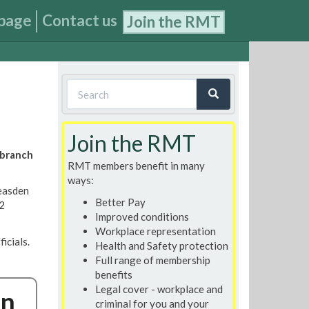
page
Contact us
Join the RMT
Search
form
Search
Join the RMT
 branch
RMT members benefit in many
ways:
easden
Better Pay
 2
Improved conditions
Workplace representation
icials.
Health and Safety protection
Full range of membership
benefits
Legal cover - workplace and
on
criminal for you and your