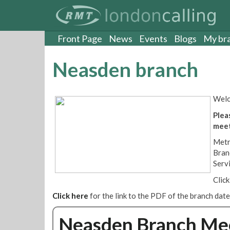
S
k
i
p
Front Page
News
Events
Blogs
My br
t
o
Neasden branch
m
a
i
Welc
n
c
Plea
o
meet
n
Metr
t
Bran
e
Serv
n
t
Clic
Click here
for the link to the PDF of the branch dat
Neasden Branch Meet