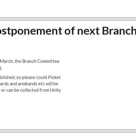
ostponement of next Branc
 March, the Branch Committee
g.
ablished, so please could Picket
cards and armbands etc will be
 or can be collected from Unity