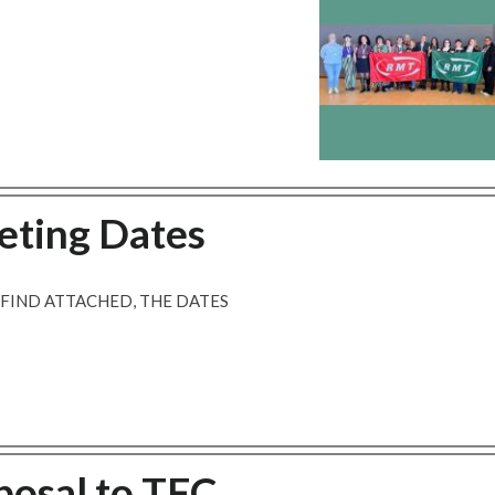
eting Dates
 FIND ATTACHED, THE DATES
posal to TFC