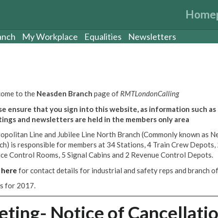
Home
anch
My Workplace
Equalities
Newsletters
ome to the
Neasden Branch
page of
RMTLondonCalling
se ensure that you sign into this website, as information such as
ings and newsletters are held in the members only area
opolitan Line and Jubilee Line North Branch (Commonly known as N
ch) is responsible for members at 34 Stations, 4 Train Crew Depots,
ice Control Rooms, 5 Signal Cabins and 2 Revenue Control Depots.
k
here
for contact details for industrial and safety reps and branch off
es for 2017.
ing- Notice of Cancellati