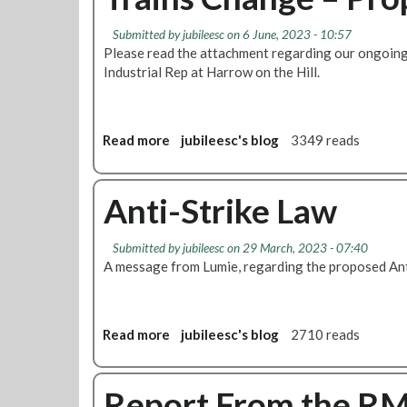
t
e
c
N
n
e
Submitted by
jubileesc
on 6 June, 2023 - 10:57
e
'
Please read the attachment regarding our ongoing
o
a
s
Industrial Rep at Harrow on the Hill.
f
s
C
C
d
o
a
e
n
n
n
Read more
a
jubileesc's blog
3349 reads
f
c
B
b
e
e
r
o
r
l
a
u
Anti-Strike Law
e
l
n
t
n
a
c
T
c
t
Submitted by
jubileesc
on 29 March, 2023 - 07:40
h
r
e
i
A message from Lumie, regarding the proposed Ant
M
a
2
o
e
i
0
n
e
n
2
t
s
6
Read more
a
jubileesc's blog
2710 reads
i
C
b
n
h
o
g
a
u
Report From the R
D