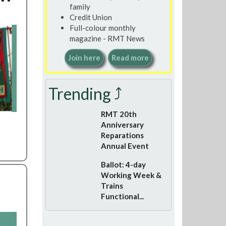
family
Credit Union
Full-colour monthly
magazine - RMT News
Join here
Read more
Trending ⤴
RMT 20th
Anniversary
Reparations
Annual Event
Ballot: 4-day
Working Week &
Trains
Functional...