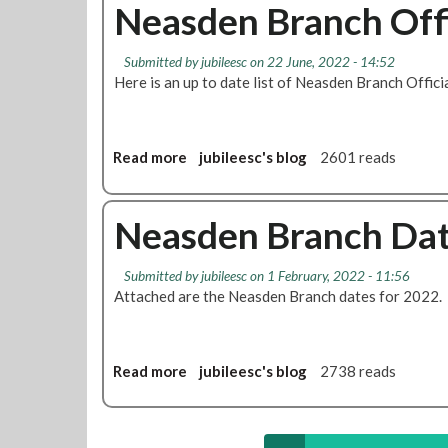
u
Neasden Branch Offi
c
g
t
e
e
N
o
Submitted by
jubileesc
on 22 June, 2022 - 14:52
e
f
Here is an up to date list of Neasden Branch Offici
a
N
s
e
d
a
e
Read more
a
jubileesc's blog
2601 reads
s
n
b
d
B
o
e
r
u
Neasden Branch Da
n
a
t
B
n
N
r
Submitted by
jubileesc
on 1 February, 2022 - 11:56
c
e
a
Attached are the Neasden Branch dates for 2022.
h
a
n
-
s
c
P
d
h
o
e
Read more
a
jubileesc's blog
2738 reads
M
s
n
b
e
t
B
o
e
p
r
u
t
o