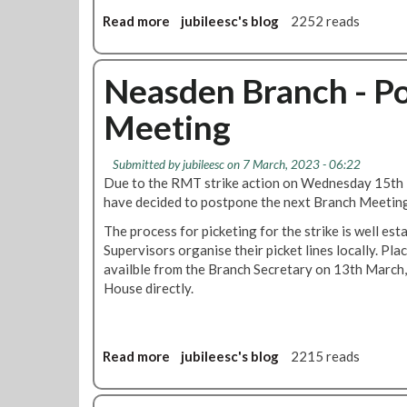
m
t
Read more
a
jubileesc's blog
2252 reads
h
b
e
o
R
u
Neasden Branch - P
M
t
Meeting
T
I
W
M
o
P
Submitted by
jubileesc
on 7 March, 2023 - 06:22
m
O
Due to the RMT strike action on Wednesday 15th
e
R
have decided to postpone the next Branch Meetin
n
T
'
The process for picketing for the strike is well est
A
s
Supervisors organise their picket lines locally. Pla
N
C
availble from the Branch Secretary on 13th March,
T
o
House directly.
!
n
!
f
!
e
C
Read more
a
jubileesc's blog
2215 reads
r
h
b
e
a
o
n
n