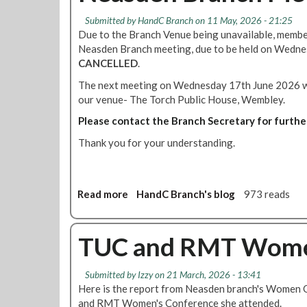
Submitted by
HandC Branch
on 11 May, 2026 - 21:25
Due to the Branch Venue being unavailable, membe
Neasden Branch meeting, due to be held on Wedn
CANCELLED
.
The next meeting on Wednesday 17th June 2026 wil
our venue- The Torch Public House, Wembley.
Please contact the Branch Secretary for furthe
Thank you for your understanding.
Read more
a
HandC Branch's blog
973 reads
b
o
u
TUC and RMT Women
t
N
Submitted by
Izzy
on 21 March, 2026 - 13:41
e
Here is the report from Neasden branch's Women 
a
and RMT Women's Conference she attended.