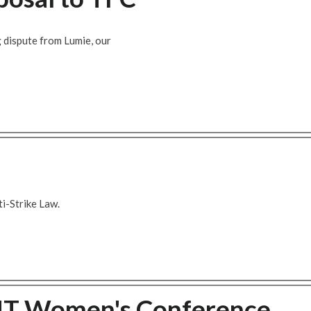
 dispute from Lumie, our
i-Strike Law.
MT Women's Conference